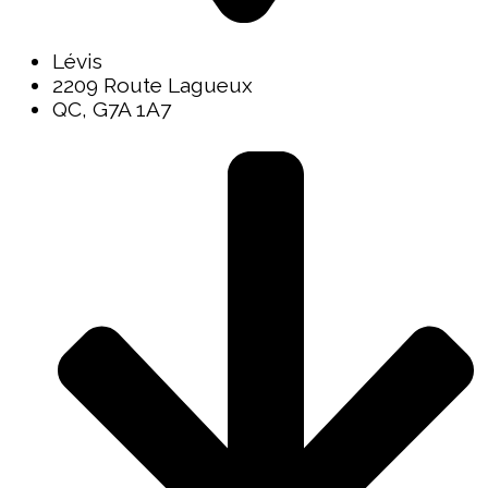
Lévis
2209 Route Lagueux
QC, G7A 1A7