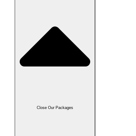
Close Our Packages