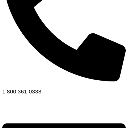
1 800 361-0338