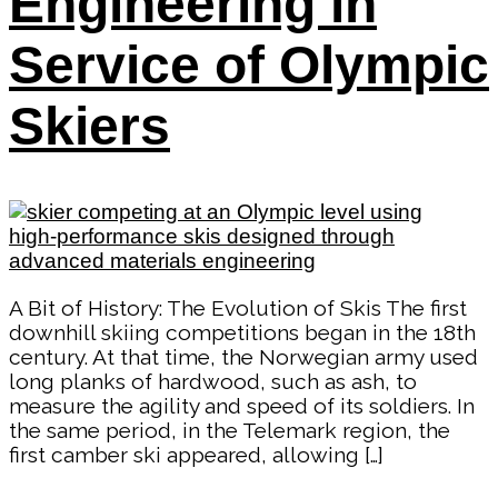
Engineering in
Service of Olympic
Skiers
A Bit of History: The Evolution of Skis The first
downhill skiing competitions began in the 18th
century. At that time, the Norwegian army used
long planks of hardwood, such as ash, to
measure the agility and speed of its soldiers. In
the same period, in the Telemark region, the
first camber ski appeared, allowing […]