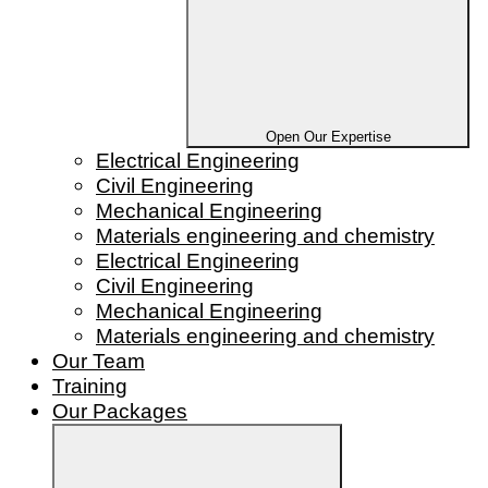
Open Our Expertise
Electrical Engineering
Civil Engineering
Mechanical Engineering
Materials engineering and chemistry
Electrical Engineering
Civil Engineering
Mechanical Engineering
Materials engineering and chemistry
Our Team
Training
Our Packages