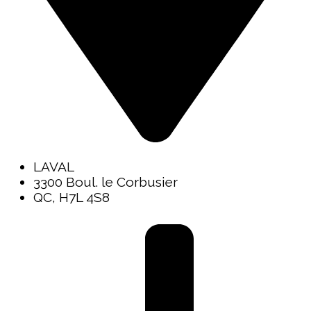
LAVAL
3300 Boul. le Corbusier
QC, H7L 4S8