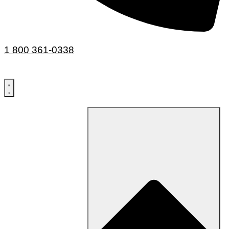
1 800 361-0338