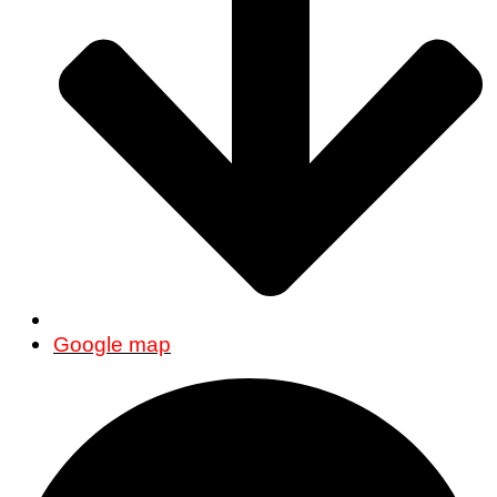
Google map