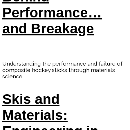
Performance…
and Breakage
Understanding the performance and failure of
composite hockey sticks through materials
science.
Skis and
Materials: