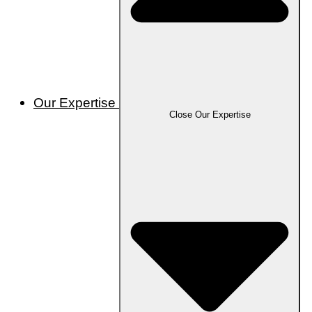
Our Expertise
Close Our Expertise