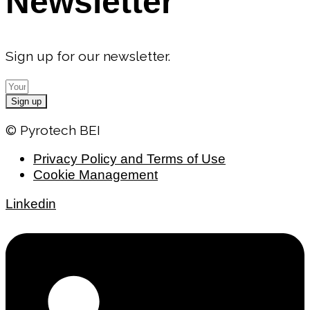
Newsletter
Sign up for our newsletter.
Sign up
© Pyrotech BEI
Privacy Policy and Terms of Use
Cookie Management
Linkedin