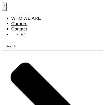
Skip
to
content
WHO WE ARE
Careers
Contact
Fr
Search
...