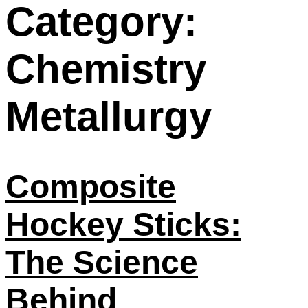
Category:
Chemistry
Metallurgy
Composite
Hockey Sticks:
The Science
Behind