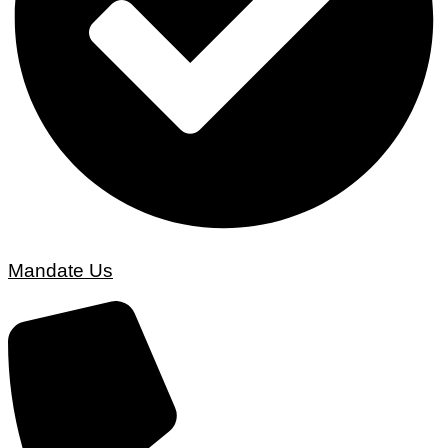
Mandate Us