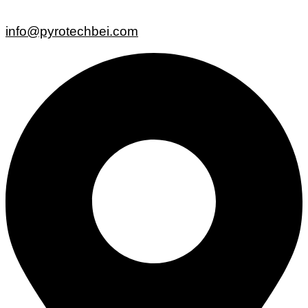
info@pyrotechbei.com