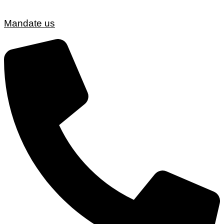
Mandate us