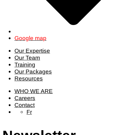
Google map
Our Expertise
Our Team
Training
Our Packages
Resources
WHO WE ARE
Careers
Contact
Fr