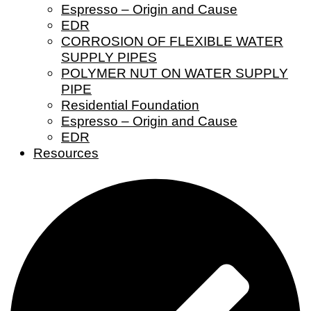
Espresso – Origin and Cause
EDR
CORROSION OF FLEXIBLE WATER
SUPPLY PIPES
POLYMER NUT ON WATER SUPPLY
PIPE
Residential Foundation
Espresso – Origin and Cause
EDR
Resources