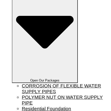
Open Our Packages
CORROSION OF FLEXIBLE WATER
SUPPLY PIPES
POLYMER NUT ON WATER SUPPLY
PIPE
Residential Foundation