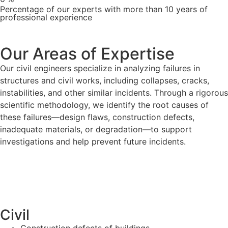
Percentage of our experts with more than 10 years of
professional experience
Our Areas of Expertise
Our civil engineers specialize in analyzing failures in
structures and civil works, including collapses, cracks,
instabilities, and other similar incidents. Through a rigorous
scientific methodology, we identify the root causes of
these failures—design flaws, construction defects,
inadequate materials, or degradation—to support
investigations and help prevent future incidents.
Civil
Construction defects of buildings