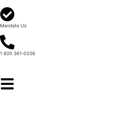
Mandate Us
1 800 361-0338