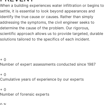
When a building experiences water infiltration or begins to
settle, it is essential to look beyond appearances and
identify the true cause or causes. Rather than simply
addressing the symptoms, the civil engineer seeks to
determine the cause of the problem. Our rigorous,
scientific approach allows us to provide targeted, durable
solutions tailored to the specifics of each incident.
+
0
Number of expert assessments conducted since 1987
+
0
Cumulative years of experience by our experts
+
0
Number of forensic experts
0
%