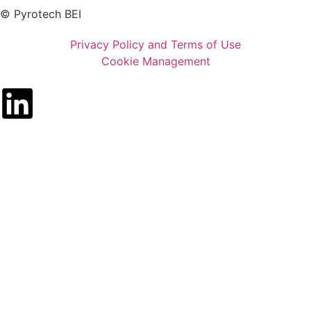
© Pyrotech BEI
Privacy Policy and Terms of Use
Cookie Management