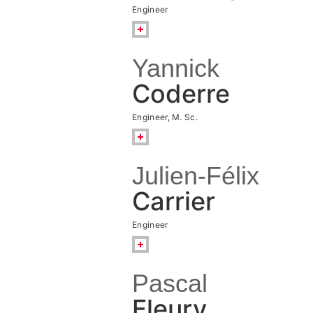
Engineer
Yannick
Coderre
Engineer, M. Sc.
Julien-Félix
Carrier
Engineer
Pascal
Fleury