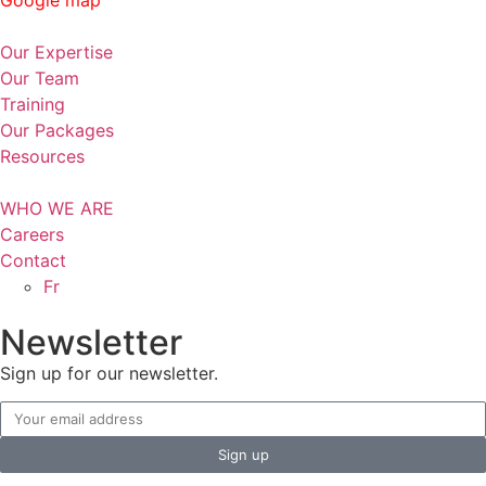
Our Expertise
Our Team
Training
Our Packages
Resources
WHO WE ARE
Careers
Contact
Fr
Newsletter
Sign up for our newsletter.
Sign up