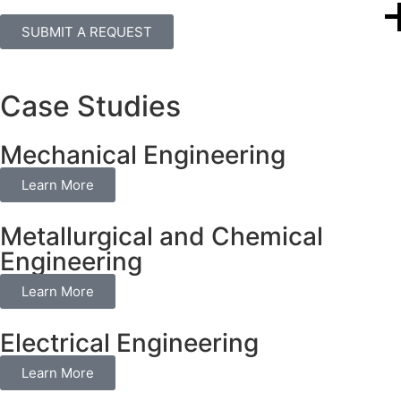
SUBMIT A REQUEST
Case Studies
Mechanical Engineering
Learn More
Metallurgical and Chemical
Engineering
Learn More
Electrical Engineering
Learn More