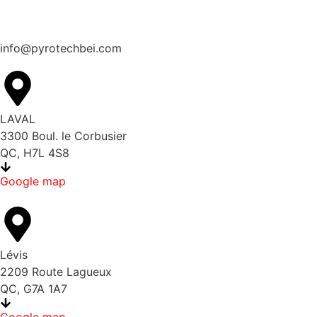
info@pyrotechbei.com
LAVAL
3300 Boul. le Corbusier
QC, H7L 4S8
Google map
Lévis
2209 Route Lagueux
QC, G7A 1A7
Google map