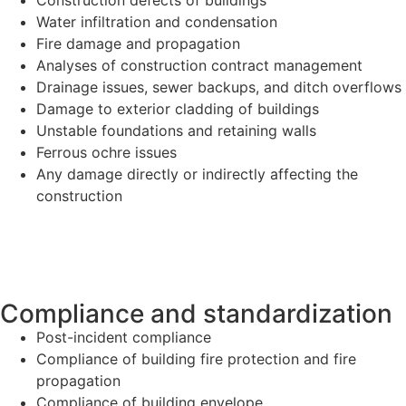
Water infiltration and condensation
Fire damage and propagation
Analyses of construction contract management
Drainage issues, sewer backups, and ditch overflows
Damage to exterior cladding of buildings
Unstable foundations and retaining walls
Ferrous ochre issues
Any damage directly or indirectly affecting the
construction
Compliance and standardization
Post-incident compliance
Compliance of building fire protection and fire
propagation
Compliance of building envelope