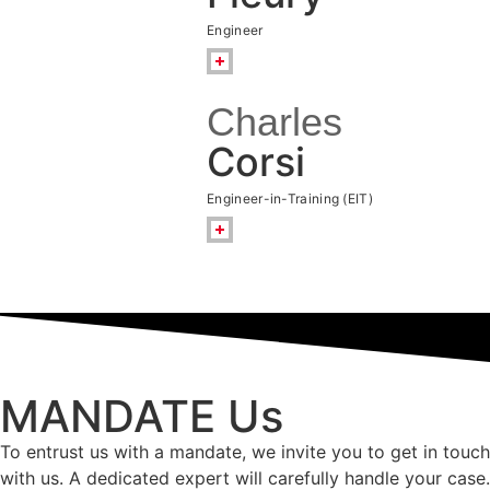
Engineer
Charles
Corsi
Engineer-in-Training (EIT)
MANDATE Us
To entrust us with a mandate, we invite you to get in touch
with us. A dedicated expert will carefully handle your case.