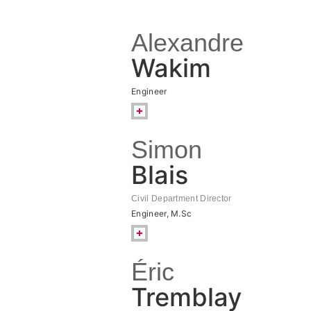
Alexandre
Wakim
Engineer
Simon
Blais
Civil Department Director
Engineer, M.Sc
Éric
Tremblay