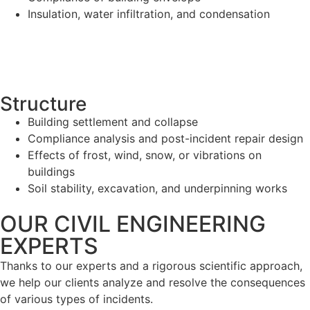
Insulation, water infiltration, and condensation
Structure
Building settlement and collapse
Compliance analysis and post-incident repair design
Effects of frost, wind, snow, or vibrations on
buildings
Soil stability, excavation, and underpinning works
OUR CIVIL ENGINEERING
EXPERTS
Thanks to our experts and a rigorous scientific approach,
we help our clients analyze and resolve the consequences
of various types of incidents.