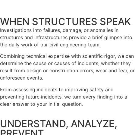
WHEN STRUCTURES SPEAK
Investigations into failures, damage, or anomalies in
structures and infrastructures provide a brief glimpse into
the daily work of our civil engineering team.
Combining technical expertise with scientific rigor, we can
determine the cause or causes of incidents, whether they
result from design or construction errors, wear and tear, or
unforeseen events.
From assessing incidents to improving safety and
preventing future incidents, we turn every finding into a
clear answer to your initial question.
UNDERSTAND, ANALYZE,
PREVENT