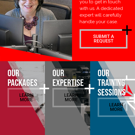
you to get in touch
with us. A dedicated
expert will carefully
handle your case.
SUBMIT A
REQUEST
Our
Our
Our
Packages
Expertise
Training
Sessions
LEARN
LEARN
MORE
MORE
LEARN
MORE