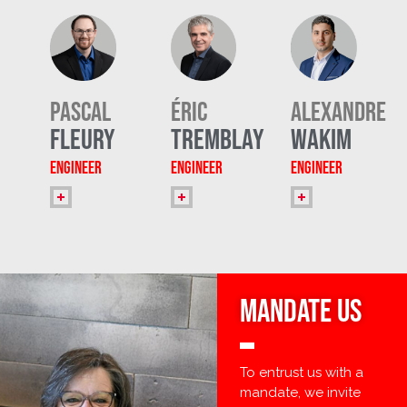
Pascal
Éric
Alexandre
Fleury
Tremblay
Wakim
Engineer
Engineer
Engineer
MANDATE Us
To entrust us with a
mandate, we invite