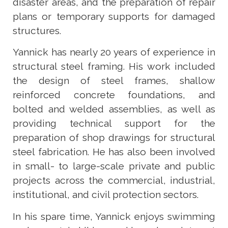
disaster areas, and the preparation of repair
plans or temporary supports for damaged
structures.
Yannick has nearly 20 years of experience in
structural steel framing. His work included
the design of steel frames, shallow
reinforced concrete foundations, and
bolted and welded assemblies, as well as
providing technical support for the
preparation of shop drawings for structural
steel fabrication. He has also been involved
in small- to large-scale private and public
projects across the commercial, industrial,
institutional, and civil protection sectors.
In his spare time, Yannick enjoys swimming