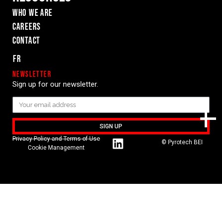
WHO WE ARE
Careers
Contact
Fr
Newsletter
Sign up for our newsletter.
SIGN UP
Privacy Policy and Terms of Use
© Pyrotech BEI
Cookie Management