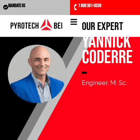
MANDATE US
1 800 361-0338
Our expert
Yannick
Coderre
Engineer, M. Sc.