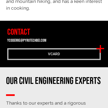
and mountain hiking, and has a keen interest
in cooking.
CONTACT
ycoderre@pyrotechbei.com
VCARD
Our Civil Engineering experts
Thanks to our experts and a rigorous