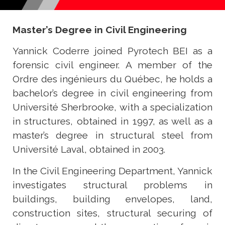
Master’s Degree in Civil Engineering
Yannick Coderre joined Pyrotech BEI as a
forensic civil engineer. A member of the
Ordre des ingénieurs du Québec, he holds a
bachelor’s degree in civil engineering from
Université Sherbrooke, with a specialization
in structures, obtained in 1997, as well as a
master’s degree in structural steel from
Université Laval, obtained in 2003.
In the Civil Engineering Department, Yannick
investigates structural problems in
buildings, building envelopes, land,
construction sites, structural securing of