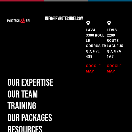
INFO@PYROTECHBEI.COM
LAVAL
LÉVIS
3300 BOUL.
2209
LE
ROUTE
CORBUSIER
LAGUEUX
QC, H7L
QC, G7A
4S8
1A7
GOOGLE
GOOGLE
MAP
MAP
Our Expertise
Our Team
Training
Our Packages
Resources