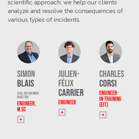
scientific approach, we help our clients
analyze and resolve the consequences of
various types of incidents.
Simon
Julien-
Charles
Blais
Corsi
Félix
Carrier
Engineer-
Civil Department
Director
in-Training
Engineer
Engineer,
(EIT)
M.Sc