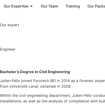
Our Expertise
Our Team
Training
Our Pack
Our expert
Engineer
Bachelor’s
D
egree in
C
ivil
E
ngineering
Julien-Félix joined Pyrotech BEI in 2014 as a forensic expe
from Université Laval, obtained in 2008.
Within the civil engineering department, Julien-Félix conduc
installations, as well as the analysis of compliance with b