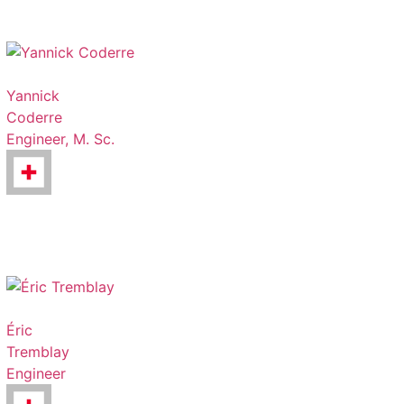
Yannick
Coderre
Engineer, M. Sc.
Éric
Tremblay
Engineer