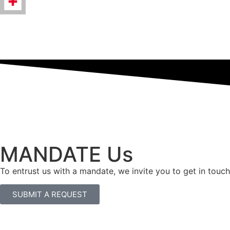
MANDATE Us
To entrust us with a mandate, we invite you to get in touch
SUBMIT A REQUEST