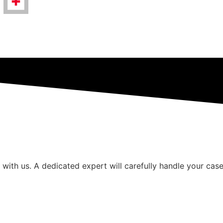
 with us. A dedicated expert will carefully handle your case