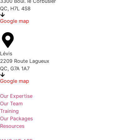
3300 Boul. le Corbusier
QC, H7L 4S8
Google map
Lévis
2209 Route Lagueux
QC, G7A 1A7
Google map
Our Expertise
Our Team
Training
Our Packages
Resources