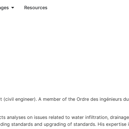
ages
Resources
rt (civil engineer). A member of the Ordre des ingénieurs du
ts analyses on issues related to water infiltration, drainag
uilding standards and upgrading of standards. His expertise