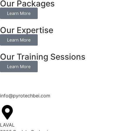
Our Packages
Learn More
Our Expertise
Learn More
Our Training Sessions
Learn More
info@pyrotechbei.com
LAVAL