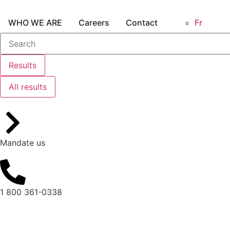
WHO WE ARE
Careers
Contact
Fr
Results
All results
Mandate us
1 800 361-0338