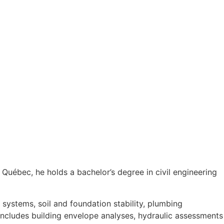
 Québec, he holds a bachelor’s degree in civil engineering
e systems, soil and foundation stability, plumbing
 includes building envelope analyses, hydraulic assessments