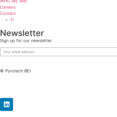
WHO WE ARE
Careers
Contact
Fr
Newsletter
Sign up for our newsletter.
© Pyrotech BEI