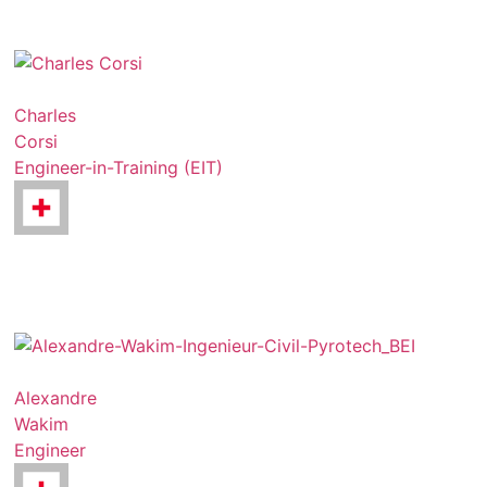
Charles
Corsi
Engineer-in-Training (EIT)
Alexandre
Wakim
Engineer