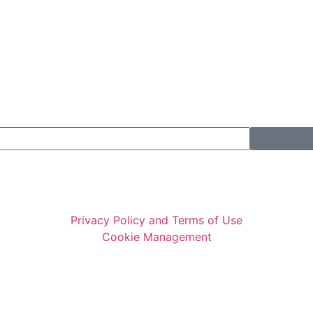
Privacy Policy and Terms of Use
Cookie Management