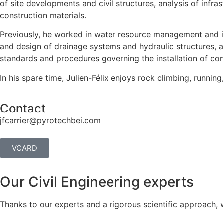
of site developments and civil structures, analysis of infra
construction materials.
Previously, he worked in water resource management and in 
and design of drainage systems and hydraulic structures, as 
standards and procedures governing the installation of con
In his spare time, Julien-Félix enjoys rock climbing, runnin
Contact
jfcarrier@pyrotechbei.com
VCARD
Our Civil Engineering experts
Thanks to our experts and a rigorous scientific approach, 