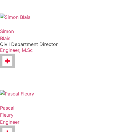
Simon
Blais
Civil Department Director
Engineer, M.Sc
Pascal
Fleury
Engineer