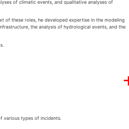
lyses of climatic events, and qualitative analyses of
xt of these roles, he developed expertise in the modeling
nfrastructure, the analysis of hydrological events, and the
s.
 various types of incidents.