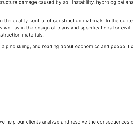
structure damage caused by soil instability, hydrological ana
the quality control of construction materials. In the conte
well as in the design of plans and specifications for civil i
struction materials.
g, alpine skiing, and reading about economics and geopolitic
we help our clients analyze and resolve the consequences of