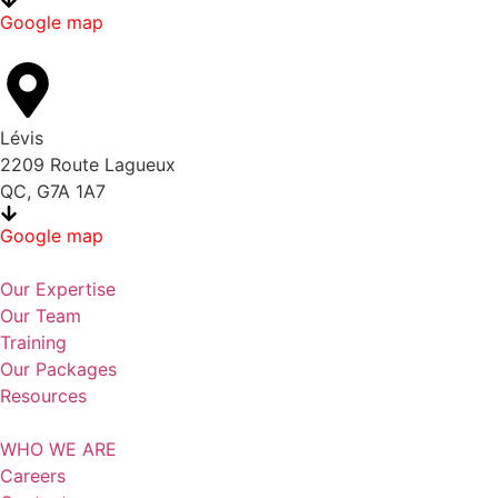
Google map
Lévis
2209 Route Lagueux
QC, G7A 1A7
Google map
Our Expertise
Our Team
Training
Our Packages
Resources
WHO WE ARE
Careers