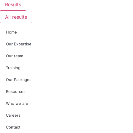
Results
All results
Home
Our Expertise
Our team
Training
Our Packages
Resources
Who we are
Careers
Contact