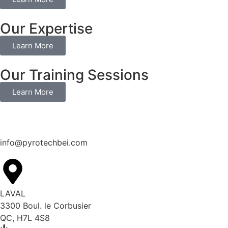
Our Expertise
Learn More
Our Training Sessions
Learn More
info@pyrotechbei.com
LAVAL
3300 Boul. le Corbusier
QC, H7L 4S8