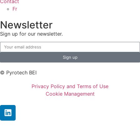
Contact
Fr
Newsletter
Sign up for our newsletter.
Sign up
© Pyrotech BEI
Privacy Policy and Terms of Use
Cookie Management