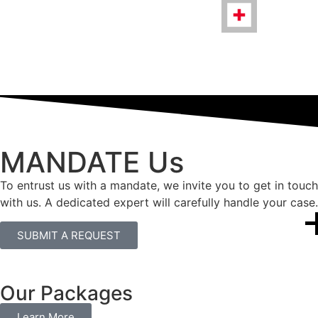
MANDATE Us
To entrust us with a mandate, we invite you to get in touch
with us. A dedicated expert will carefully handle your case.
SUBMIT A REQUEST
Our Packages
Learn More