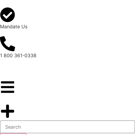
Mandate Us
1 800 361-0338