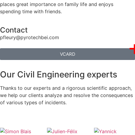
places great importance on family life and enjoys
spending time with friends.
Contact
pfleury@pyrotechbei.com
VCARD
Our Civil Engineering experts
Thanks to our experts and a rigorous scientific approach,
we help our clients analyze and resolve the consequences
of various types of incidents.