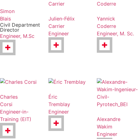
Simon
Blais
Julien-Félix
Yannick
Civil Department
Carrier
Coderre
Director
Engineer
Engineer, M. Sc.
Engineer, M.Sc
Charles
Éric
Corsi
Tremblay
Engineer-in-
Engineer
Training (EIT)
Alexandre
Wakim
Engineer