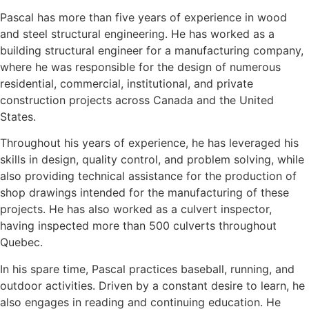
Pascal has more than five years of experience in wood
and steel structural engineering. He has worked as a
building structural engineer for a manufacturing company,
where he was responsible for the design of numerous
residential, commercial, institutional, and private
construction projects across Canada and the United
States.
Throughout his years of experience, he has leveraged his
skills in design, quality control, and problem solving, while
also providing technical assistance for the production of
shop drawings intended for the manufacturing of these
projects. He has also worked as a culvert inspector,
having inspected more than 500 culverts throughout
Quebec.
In his spare time, Pascal practices baseball, running, and
outdoor activities. Driven by a constant desire to learn, he
also engages in reading and continuing education. He