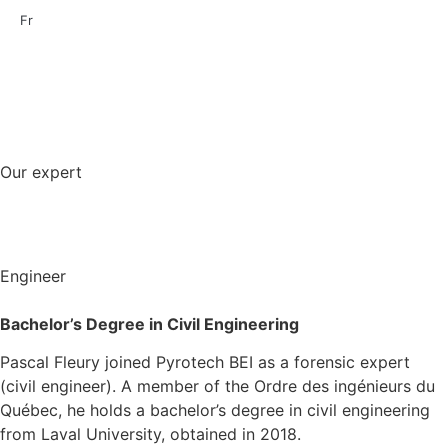
Fr
Our expert
Engineer
Bachelor’s Degree in
Civil
E
ngineering
Pascal Fleury joined Pyrotech BEI as a forensic expert
(civil engineer). A member of the Ordre des ingénieurs du
Québec, he holds a bachelor’s degree in civil engineering
from Laval University, obtained in 2018.