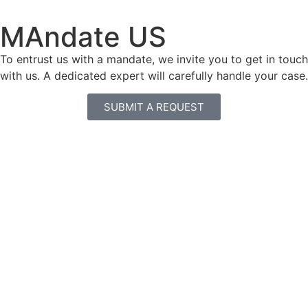
MAndate US
To entrust us with a mandate, we invite you to get in touch
with us. A dedicated expert will carefully handle your case.
SUBMIT A REQUEST