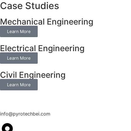
Case Studies
Mechanical Engineering
Learn More
Electrical Engineering
Learn More
Civil Engineering
Learn More
info@pyrotechbei.com