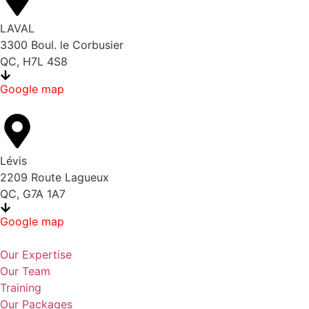
LAVAL
3300 Boul. le Corbusier
QC, H7L 4S8
Google map
Lévis
2209 Route Lagueux
QC, G7A 1A7
Google map
Our Expertise
Our Team
Training
Our Packages