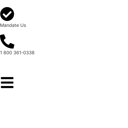
Mandate Us
1 800 361-0338