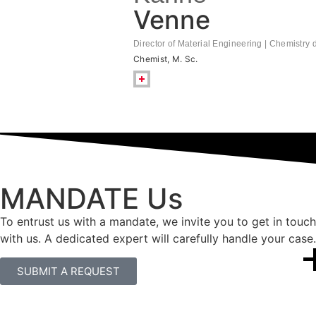
Venne
Director of Material Engineering | Chemistry
Chemist, M. Sc.
MANDATE Us
To entrust us with a mandate, we invite you to get in touch
with us. A dedicated expert will carefully handle your case.
SUBMIT A REQUEST