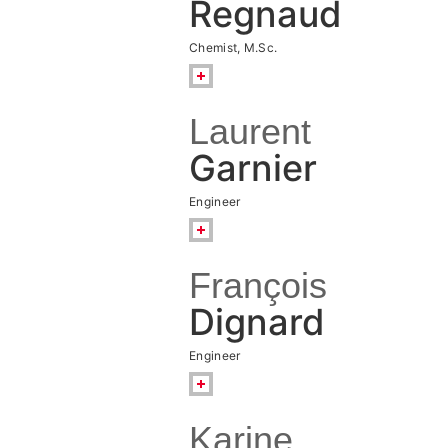
Regnaud
Chemist, M.Sc.
Laurent
Garnier
Engineer
François
Dignard
Engineer
Karine