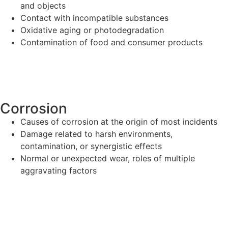
and objects
Contact with incompatible substances
Oxidative aging or photodegradation
Contamination of food and consumer products
Corrosion
Causes of corrosion at the origin of most incidents
Damage related to harsh environments,
contamination, or synergistic effects
Normal or unexpected wear, roles of multiple
aggravating factors