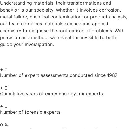
Understanding materials, their transformations and
behavior is our specialty. Whether it involves corrosion,
metal failure, chemical contamination, or product analysis,
our team combines materials science and applied
chemistry to diagnose the root causes of problems. With
precision and method, we reveal the invisible to better
guide your investigation.
+
0
Number of expert assessments conducted since 1987
+
0
Cumulative years of experience by our experts
+
0
Number of forensic experts
0
%