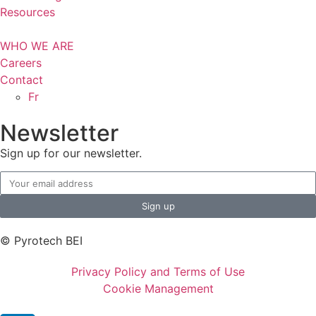
Resources
WHO WE ARE
Careers
Contact
Fr
Newsletter
Sign up for our newsletter.
Sign up
© Pyrotech BEI
Privacy Policy and Terms of Use
Cookie Management