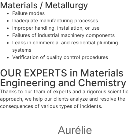
Materials / Metallurgy
Failure modes
Inadequate manufacturing processes
Improper handling, installation, or use
Failures of industrial machinery components
Leaks in commercial and residential plumbing
systems
Verification of quality control procedures
OUR EXPERTS in Materials
Engineering and Chemistry
Thanks to our team of experts and a rigorous scientific
approach, we help our clients analyze and resolve the
consequences of various types of incidents.
Aurélie