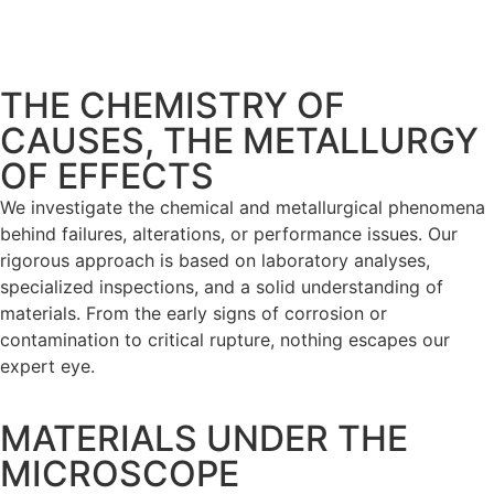
THE CHEMISTRY OF
CAUSES, THE METALLURGY
OF EFFECTS
We investigate the chemical and metallurgical phenomena
behind failures, alterations, or performance issues. Our
rigorous approach is based on laboratory analyses,
specialized inspections, and a solid understanding of
materials. From the early signs of corrosion or
contamination to critical rupture, nothing escapes our
expert eye.
MATERIALS UNDER THE
MICROSCOPE