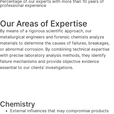
Percentage of our experts with more than 10 years of
professional experience
Our Areas of Expertise
By means of a rigorous scientific approach, our
metallurgical engineers and forensic chemists analyze
materials to determine the causes of failures, breakages,
or abnormal corrosion. By combining technical expertise
with precise laboratory analysis methods, they identify
failure mechanisms and provide objective evidence
essential to our clients’ investigations.
Chemistry
External influences that may compromise products