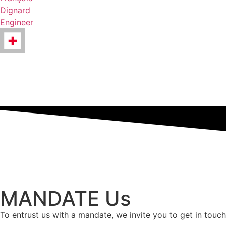
Dignard
Engineer
MANDATE Us
To entrust us with a mandate, we invite you to get in touch