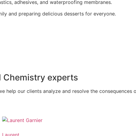
mastics, adhesives, and waterproofing membranes.
mily and preparing delicious desserts for everyone.
d Chemistry experts
we help our clients analyze and resolve the consequences of
Laurent