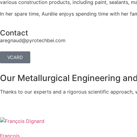
various construction products, including paint, sealants, 
In her spare time, Aurélie enjoys spending time with her fa
Contact
aregnaud@pyrotechbei.com
VCARD
Our Metallurgical Engineering an
Thanks to our experts and a rigorous scientific approach, 
François