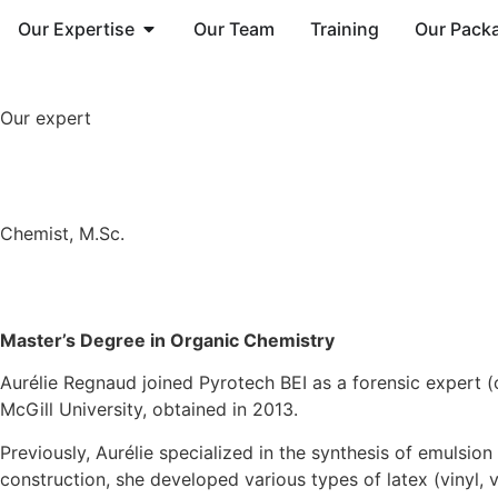
Our Expertise
Our Team
Training
Our Pack
Our expert
Chemist, M.Sc.
Master’s Degree in Organic Chemistry
Aurélie Regnaud joined Pyrotech BEI as a forensic expert 
McGill University, obtained in 2013.
Previously, Aurélie specialized in the synthesis of emulsio
construction, she developed various types of latex (vinyl, vi