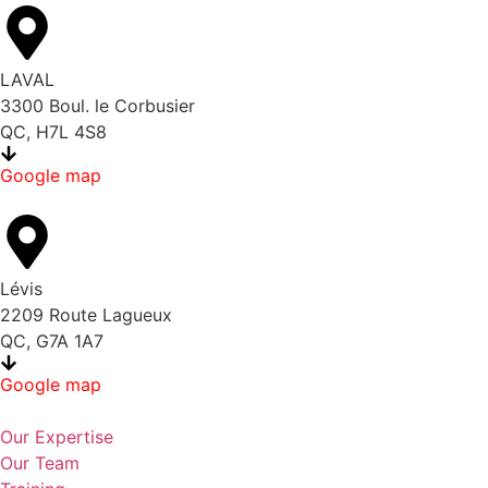
LAVAL
3300 Boul. le Corbusier
QC, H7L 4S8
Google map
Lévis
2209 Route Lagueux
QC, G7A 1A7
Google map
Our Expertise
Our Team