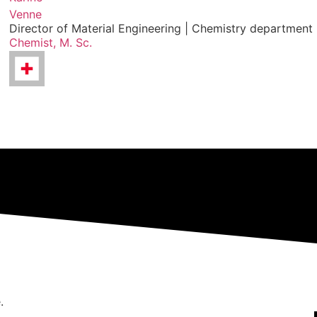
Venne
Director of Material Engineering | Chemistry department
Chemist, M. Sc.
.