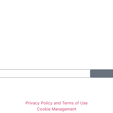
Privacy Policy and Terms of Use
Cookie Management