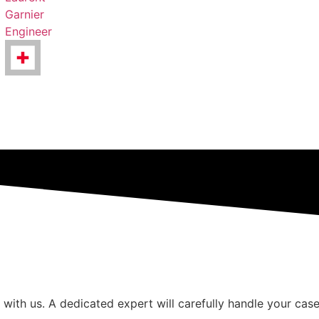
Garnier
Engineer
 with us. A dedicated expert will carefully handle your case