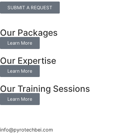
SUBMIT A REQUEST
Our Packages
Learn More
Our Expertise
Learn More
Our Training Sessions
Learn More
info@pyrotechbei.com