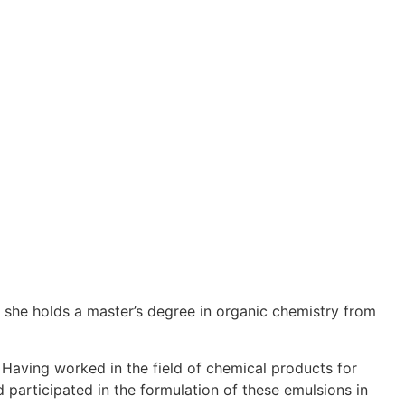
 she holds a master’s degree in organic chemistry from
. Having worked in the field of chemical products for
nd participated in the formulation of these emulsions in