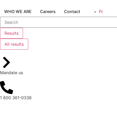
WHO WE ARE
Careers
Contact
Fr
Results
All results
Mandate us
1 800 361-0338