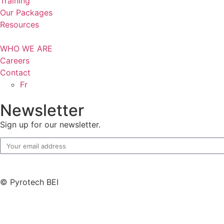
Training
Our Packages
Resources
WHO WE ARE
Careers
Contact
Fr
Newsletter
Sign up for our newsletter.
© Pyrotech BEI