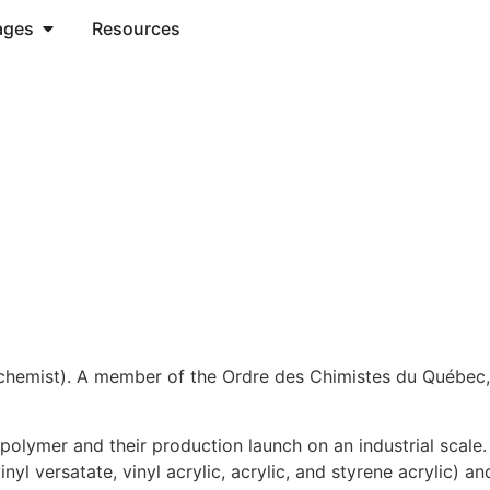
ages
Resources
(chemist). A member of the Ordre des Chimistes du Québec,
n polymer and their production launch on an industrial scale
nyl versatate, vinyl acrylic, acrylic, and styrene acrylic) a