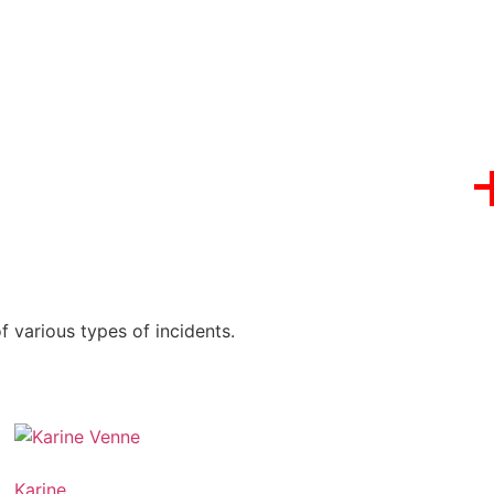
 various types of incidents.
Karine