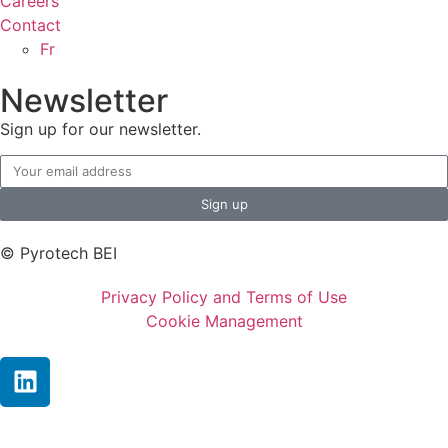
Careers
Contact
Fr
Newsletter
Sign up for our newsletter.
Sign up
© Pyrotech BEI
Privacy Policy and Terms of Use
Cookie Management