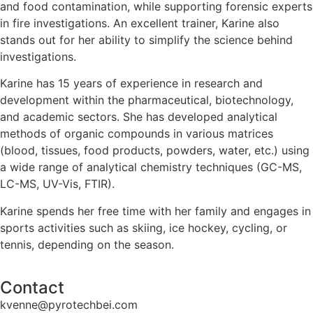
and food contamination, while supporting forensic experts
in fire investigations. An excellent trainer, Karine also
stands out for her ability to simplify the science behind
investigations.
Karine has 15 years of experience in research and
development within the pharmaceutical, biotechnology,
and academic sectors. She has developed analytical
methods of organic compounds in various matrices
(blood, tissues, food products, powders, water, etc.) using
a wide range of analytical chemistry techniques (GC-MS,
LC-MS, UV-Vis, FTIR).
Karine spends her free time with her family and engages in
sports activities such as skiing, ice hockey, cycling, or
tennis, depending on the season.
Contact
kvenne@pyrotechbei.com