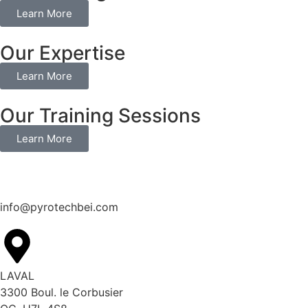
Learn More
Our Expertise
Learn More
Our Training Sessions
Learn More
info@pyrotechbei.com
LAVAL
3300 Boul. le Corbusier