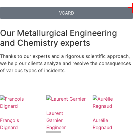
VCARD
Our Metallurgical Engineering
and Chemistry experts
Thanks to our experts and a rigorous scientific approach,
we help our clients analyze and resolve the consequences
of various types of incidents.
Laurent
François
Garnier
Aurélie
Dignard
Engineer
Regnaud