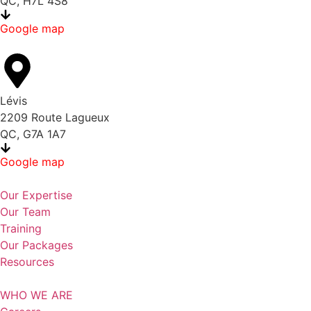
QC, H7L 4S8
Google map
Lévis
2209 Route Lagueux
QC, G7A 1A7
Google map
Our Expertise
Our Team
Training
Our Packages
Resources
WHO WE ARE