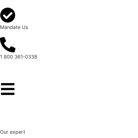
Mandate Us
1 800 361-0338
Our expert