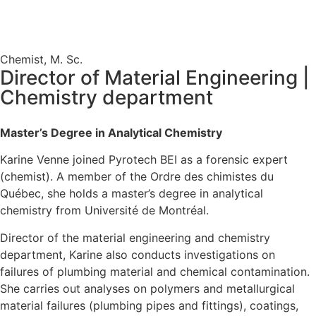
Chemist, M. Sc.
Director of Material Engineering |
Chemistry department
Master’s Degree in Analytical Chemistry
Karine Venne joined Pyrotech BEI as a forensic expert
(chemist). A member of the Ordre des chimistes du
Québec, she holds a master’s degree in analytical
chemistry from Université de Montréal.
Director of the material engineering and chemistry
department, Karine also conducts investigations on
failures of plumbing material and chemical contamination.
She carries out analyses on polymers and metallurgical
material failures (plumbing pipes and fittings), coatings,