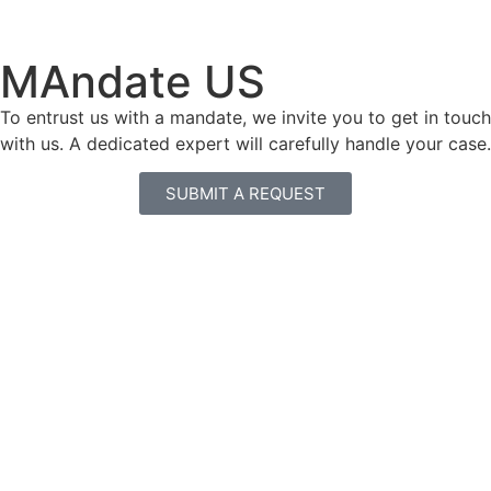
MAndate US
To entrust us with a mandate, we invite you to get in touch
with us. A dedicated expert will carefully handle your case.
SUBMIT A REQUEST