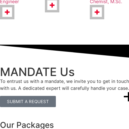
Engineer
Chemist, M.Sc.
MANDATE Us
To entrust us with a mandate, we invite you to get in touch
with us. A dedicated expert will carefully handle your case.
SUBMIT A REQUEST
Our Packages