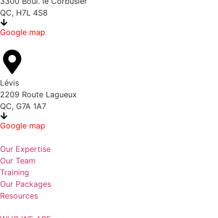
3300 Boul. le Corbusier
QC, H7L 4S8
Google map
Lévis
2209 Route Lagueux
QC, G7A 1A7
Google map
Our Expertise
Our Team
Training
Our Packages
Resources