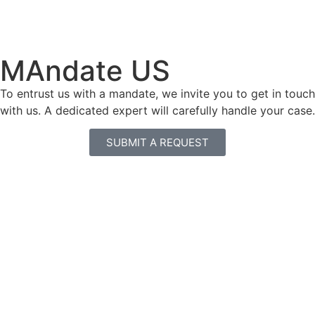
MAndate US
To entrust us with a mandate, we invite you to get in touch
with us. A dedicated expert will carefully handle your case.
SUBMIT A REQUEST