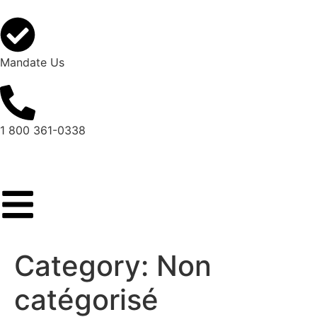
Mandate Us
1 800 361-0338
Category:
Non
catégorisé