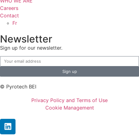
WHO WE ARE
Careers
Contact
Fr
Newsletter
Sign up for our newsletter.
Sign up
© Pyrotech BEI
Privacy Policy and Terms of Use
Cookie Management