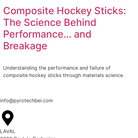
Composite Hockey Sticks:
The Science Behind
Performance… and
Breakage
Understanding the performance and failure of
composite hockey sticks through materials science.
info@pyrotechbei.com
LAVAL