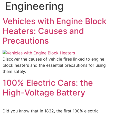
Engineering
Vehicles with Engine Block
Heaters: Causes and
Precautions
Discover the causes of vehicle fires linked to engine
block heaters and the essential precautions for using
them safely.
100% Electric Cars: the
High-Voltage Battery
Did you know that in 1832, the first 100% electric