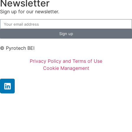
Newsletter
Sign up for our newsletter.
Sign up
© Pyrotech BEI
Privacy Policy and Terms of Use
Cookie Management