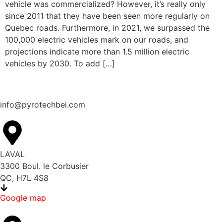
vehicle was commercialized? However, it’s really only
since 2011 that they have been seen more regularly on
Quebec roads. Furthermore, in 2021, we surpassed the
100,000 electric vehicles mark on our roads, and
projections indicate more than 1.5 million electric
vehicles by 2030. To add […]
info@pyrotechbei.com
LAVAL
3300 Boul. le Corbusier
QC, H7L 4S8
Google map