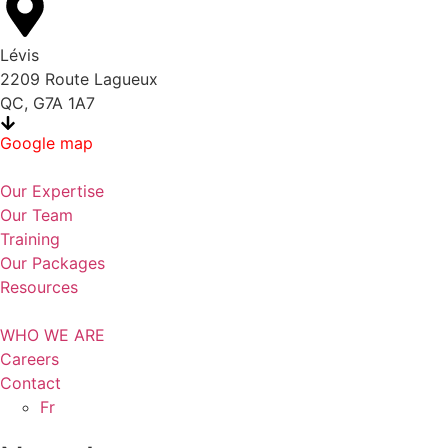
Lévis
2209 Route Lagueux
QC, G7A 1A7
Google map
Our Expertise
Our Team
Training
Our Packages
Resources
WHO WE ARE
Careers
Contact
Fr