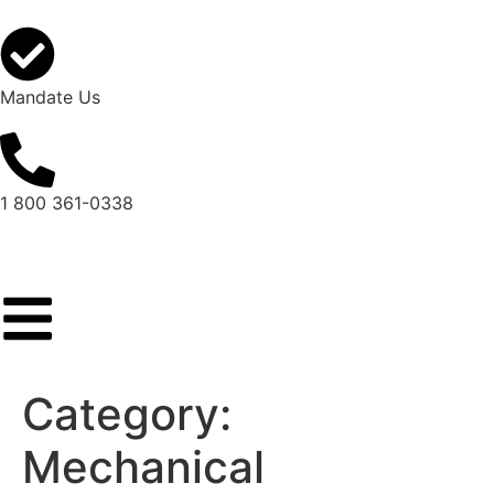
Mandate Us
1 800 361-0338
Category:
Mechanical