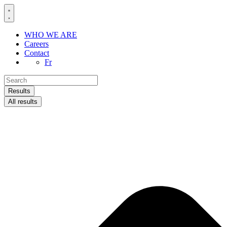
Skip
to
content
WHO WE ARE
Careers
Contact
Fr
Search
...
Results
All results