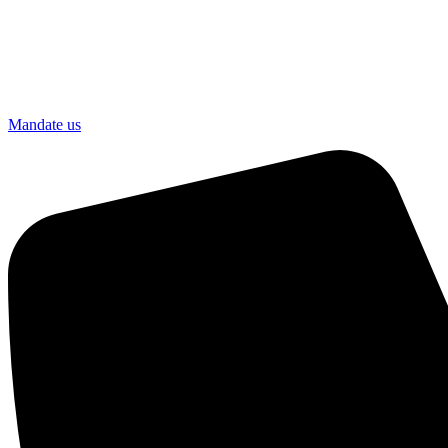
Mandate us