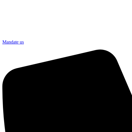
Mandate us