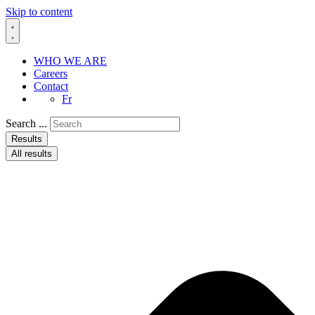
Skip to content
WHO WE ARE
Careers
Contact
Fr
Search ...
Results
All results