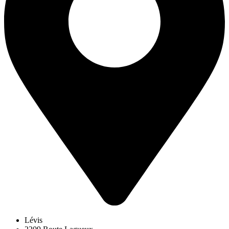
Lévis