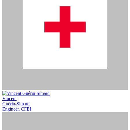
Vincent
Guérin-Simard
Engineer, CFEI