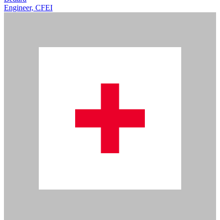
Engineer, CFEI