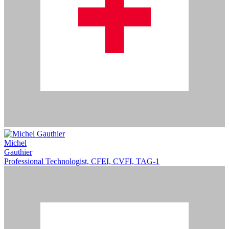
Michel
Gauthier
Professional Technologist, CFEI, CVFI, TAG-1