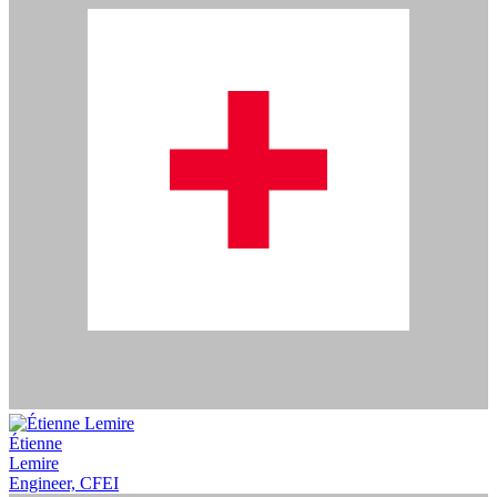
Étienne
Lemire
Engineer, CFEI