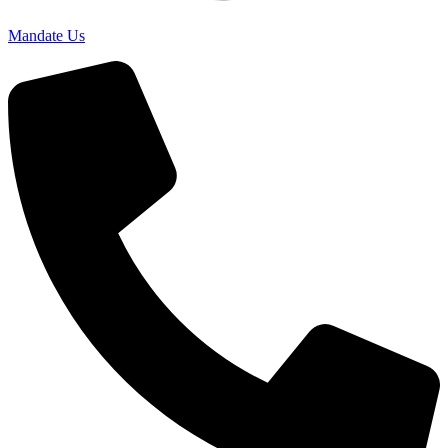
Mandate Us