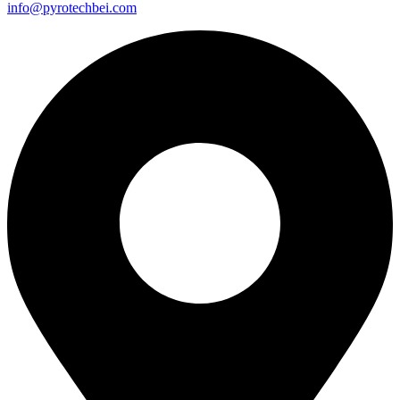
info@pyrotechbei.com