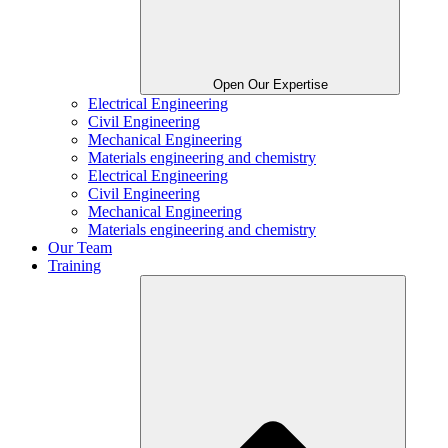
Open Our Expertise
Electrical Engineering
Civil Engineering
Mechanical Engineering
Materials engineering and chemistry
Electrical Engineering
Civil Engineering
Mechanical Engineering
Materials engineering and chemistry
Our Team
Training