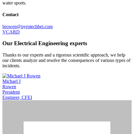
water sports.
Contact
browen@pyrotechbei.com
VCARD
Our Electrical Engineering experts
Thanks to our experts and a rigorous scientific approach, we help
our clients analyze and resolve the consequences of various types of
incidents.
Michael J
Rowen
President
Engineer, CFEI