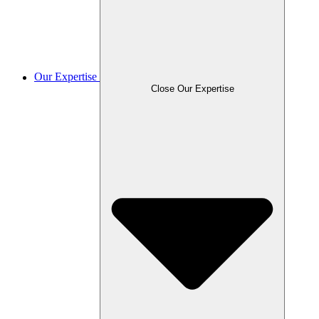
Our Expertise
Close Our Expertise