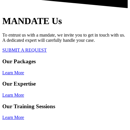
MANDATE Us
To entrust us with a mandate, we invite you to get in touch with us.
A dedicated expert will carefully handle your case.
SUBMIT A REQUEST
Our Packages
Learn More
Our Expertise
Learn More
Our Training Sessions
Learn More