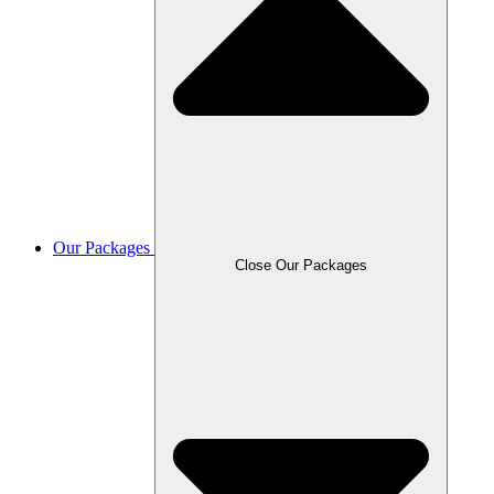
Our Packages
Close Our Packages