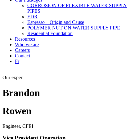
CORROSION OF FLEXIBLE WATER SUPPLY
PIPES
EDR
Espresso – Origin and Cause
POLYMER NUT ON WATER SUPPLY PIPE
Residential Foundation
Resources
Who we are
Careers
Contact
Fr
Our expert
Brandon
Rowen
Engineer, CFEI
Vice President Operation