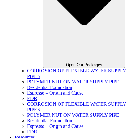
Open Our Packages
CORROSION OF FLEXIBLE WATER SUPPLY
PIPES
POLYMER NUT ON WATER SUPPLY PIPE
Residential Foundation
Espresso – Origin and Cause
EDR
CORROSION OF FLEXIBLE WATER SUPPLY
PIPES
POLYMER NUT ON WATER SUPPLY PIPE
Residential Foundation
Espresso – Origin and Cause
EDR
Resources