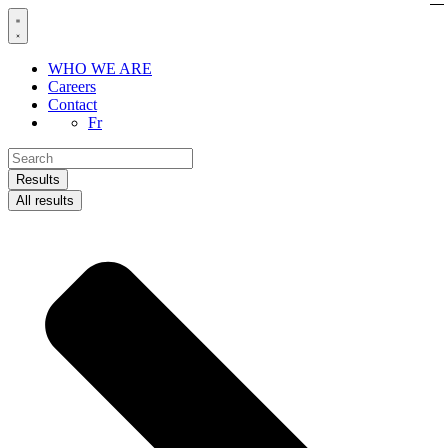
Skip
to
content
WHO WE ARE
Careers
Contact
Fr
Search
...
Results
All results