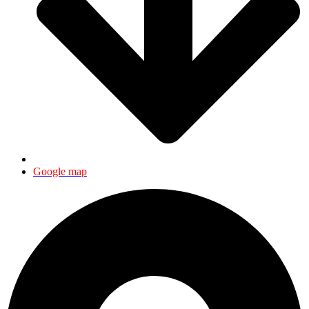
Google map