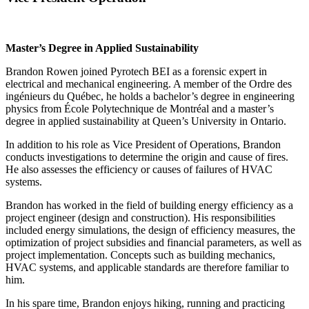
Master’s Degree in Applied Sustainability
Brandon Rowen joined Pyrotech BEI as a forensic expert in
electrical and mechanical engineering. A member of the Ordre des
ingénieurs du Québec, he holds a bachelor’s degree in engineering
physics from École Polytechnique de Montréal and a master’s
degree in applied sustainability at Queen’s University in Ontario.
In addition to his role as Vice President of Operations, Brandon
conducts investigations to determine the origin and cause of fires.
He also assesses the efficiency or causes of failures of HVAC
systems.
Brandon has worked in the field of building energy efficiency as a
project engineer (design and construction). His responsibilities
included energy simulations, the design of efficiency measures, the
optimization of project subsidies and financial parameters, as well as
project implementation. Concepts such as building mechanics,
HVAC systems, and applicable standards are therefore familiar to
him.
In his spare time, Brandon enjoys hiking, running and practicing