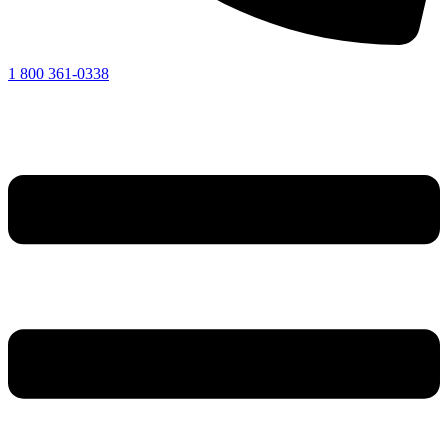
1 800 361-0338