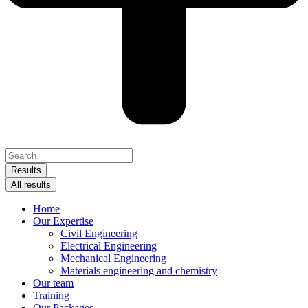
Search
...
Results
All results
Home
Our Expertise
Civil Engineering
Electrical Engineering
Mechanical Engineering
Materials engineering and chemistry
Our team
Training
Our Packages