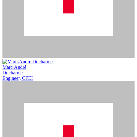
Marc-André
Ducharme
Engineer, CFEI