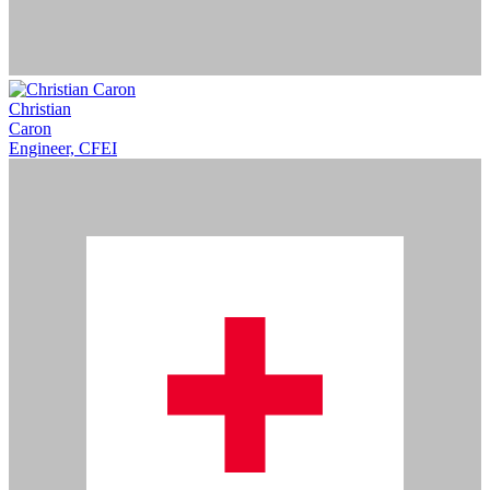
Christian
Caron
Engineer, CFEI