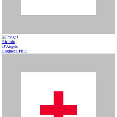
Ricardo
D'Angelo
Engineer, Ph.D.