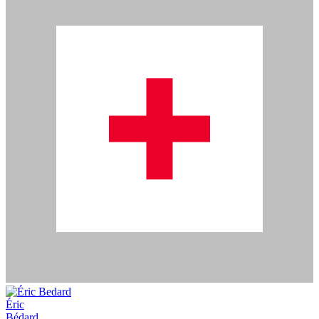
Éric
Bédard