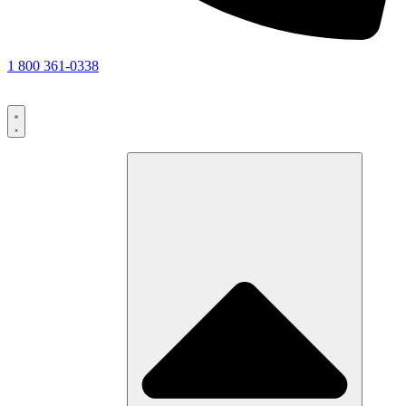
1 800 361-0338