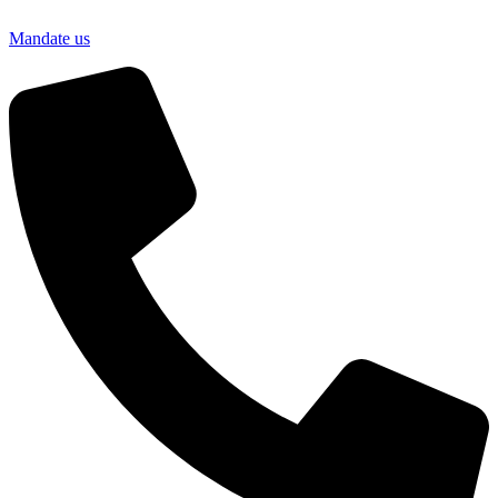
Mandate us