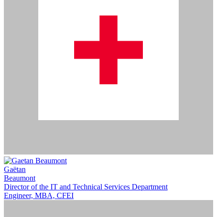
Gaëtan
Beaumont
Director of the IT and Technical Services Department
Engineer, MBA, CFEI