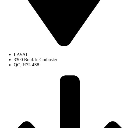
LAVAL
3300 Boul. le Corbusier
QC, H7L 4S8