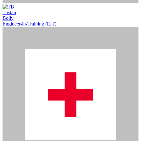
Tristan
Boily
Engineer-in-Training (EIT)