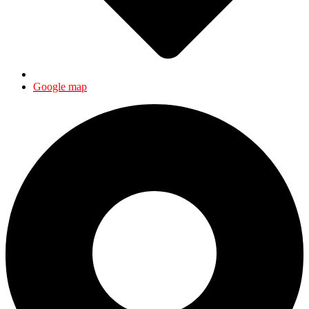
Google map