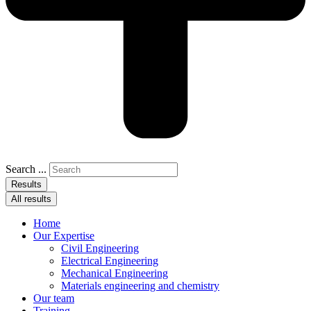
Search ...
Results
All results
Home
Our Expertise
Civil Engineering
Electrical Engineering
Mechanical Engineering
Materials engineering and chemistry
Our team
Training