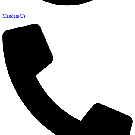
Mandate Us