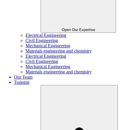
Open Our Expertise
Electrical Engineering
Civil Engineering
Mechanical Engineering
Materials engineering and chemistry
Electrical Engineering
Civil Engineering
Mechanical Engineering
Materials engineering and chemistry
Our Team
Training