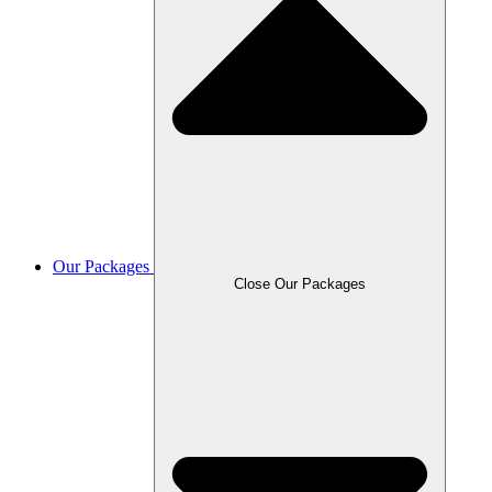
Our Packages
Close Our Packages