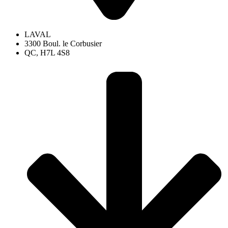
LAVAL
3300 Boul. le Corbusier
QC, H7L 4S8