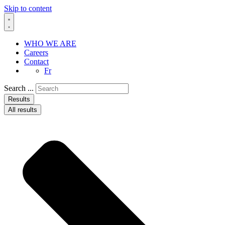
Skip to content
WHO WE ARE
Careers
Contact
Fr
Search ...
Results
All results