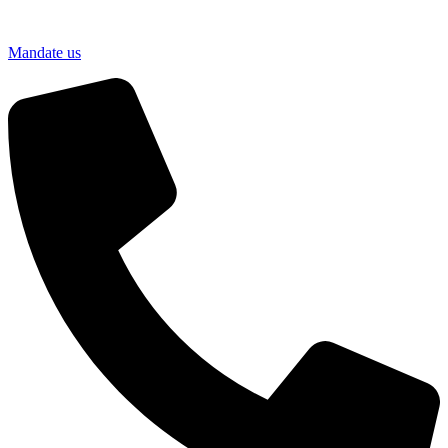
Mandate us