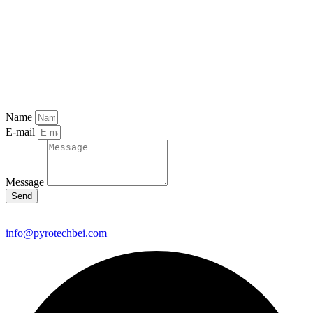
Name
E-mail
Message
Send
info@pyrotechbei.com