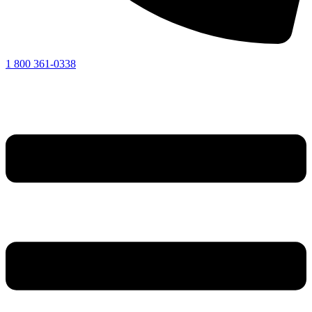
1 800 361-0338