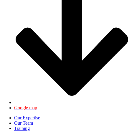
Google map
Our Expertise
Our Team
Training