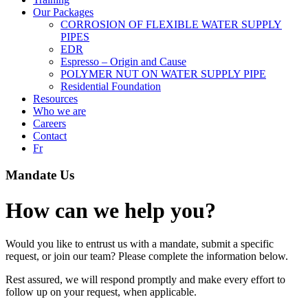
Our Packages
CORROSION OF FLEXIBLE WATER SUPPLY
PIPES
EDR
Espresso – Origin and Cause
POLYMER NUT ON WATER SUPPLY PIPE
Residential Foundation
Resources
Who we are
Careers
Contact
Fr
Mandate Us
How can we help you?
Would you like to entrust us with a mandate, submit a specific
request, or join our team? Please complete the information below.
Rest assured, we will respond promptly and make every effort to
follow up on your request, when applicable.