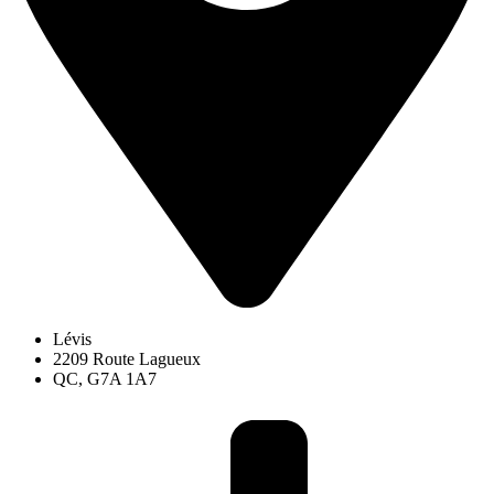
Lévis
2209 Route Lagueux
QC, G7A 1A7