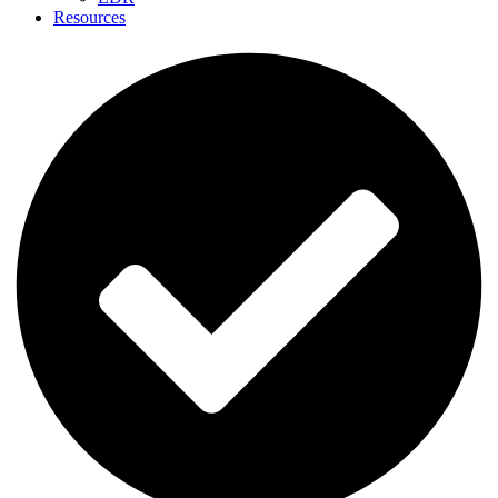
Resources