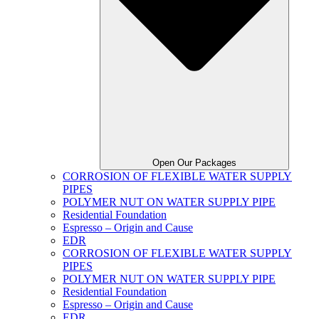
Open Our Packages
CORROSION OF FLEXIBLE WATER SUPPLY
PIPES
POLYMER NUT ON WATER SUPPLY PIPE
Residential Foundation
Espresso – Origin and Cause
EDR
CORROSION OF FLEXIBLE WATER SUPPLY
PIPES
POLYMER NUT ON WATER SUPPLY PIPE
Residential Foundation
Espresso – Origin and Cause
EDR