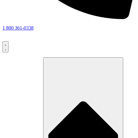
1 800 361-0338