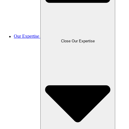
Our Expertise
Close Our Expertise