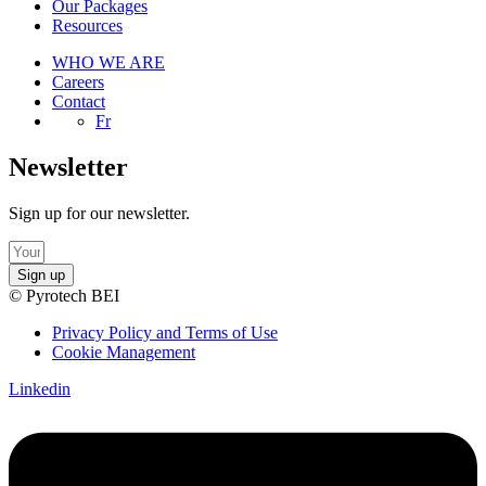
Our Packages
Resources
WHO WE ARE
Careers
Contact
Fr
Newsletter
Sign up for our newsletter.
Sign up
© Pyrotech BEI
Privacy Policy and Terms of Use
Cookie Management
Linkedin