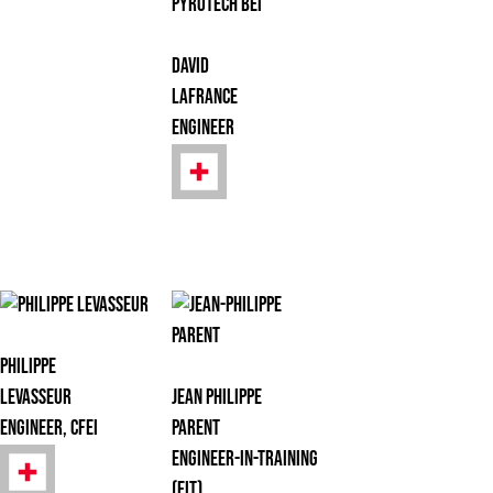
David
Lafrance
Engineer
Philippe
Levasseur
Jean Philippe
Engineer, CFEI
Parent
Engineer-in-Training
(EIT)