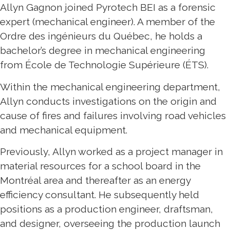
Allyn Gagnon joined Pyrotech BEI as a forensic
expert (mechanical engineer). A member of the
Ordre des ingénieurs du Québec, he holds a
bachelor’s degree in mechanical engineering
from École de Technologie Supérieure (ÉTS).
Within the mechanical engineering department,
Allyn conducts investigations on the origin and
cause of fires and failures involving road vehicles
and mechanical equipment.
Previously, Allyn worked as a project manager in
material resources for a school board in the
Montréal area and thereafter as an energy
efficiency consultant. He subsequently held
positions as a production engineer, draftsman,
and designer, overseeing the production launch