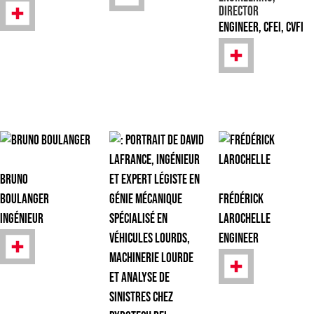
Director
Engineer, CFEI, CVFI
Bruno
Boulanger
Frédérick
Ingénieur
Larochelle
Engineer