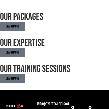
Our Packages
Learn More
Our Expertise
Learn More
Our Training Sessions
Learn More
INFO@PYROTECHBEI.COM