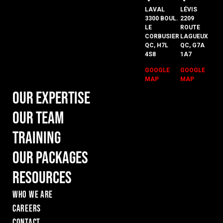
LAVAL
LÉVIS
3300 BOUL.
2209
LE
ROUTE
CORBUSIER
LAGUEUX
QC, H7L
QC, G7A
4S8
1A7
GOOGLE
GOOGLE
MAP
MAP
Our Expertise
Our Team
Training
Our Packages
Resources
WHO WE ARE
Careers
Contact