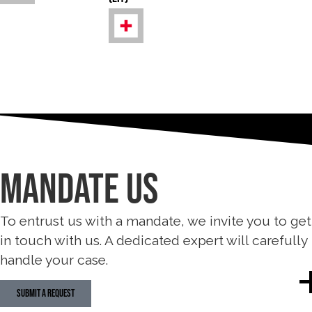
MANDATE Us
To entrust us with a mandate, we invite you to get
in touch with us. A dedicated expert will carefully
handle your case.
SUBMIT A REQUEST