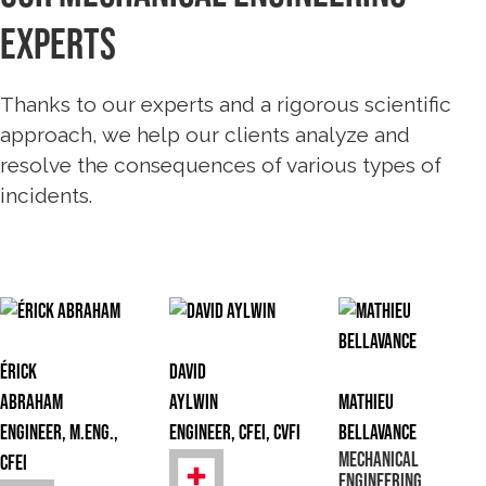
experts
Thanks to our experts and a rigorous scientific
approach, we help our clients analyze and
resolve the consequences of various types of
incidents.
Érick
David
Abraham
Aylwin
Mathieu
Engineer, M.Eng.,
Engineer, CFEI, CVFI
Bellavance
Mechanical
CFEI
Engineering,