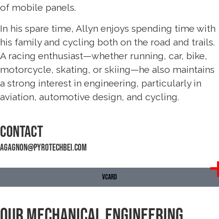
of mobile panels.
In his spare time, Allyn enjoys spending time with
his family and cycling both on the road and trails.
A racing enthusiast—whether running, car, bike,
motorcycle, skating, or skiing—he also maintains
a strong interest in engineering, particularly in
aviation, automotive design, and cycling.
Contact
agagnon@pyrotechbei.com
VCARD
Our Mechanical Engineering