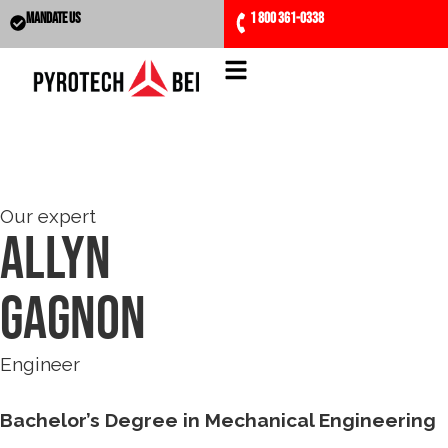
MANDATE US
1 800 361-0338
Our expert
Allyn
Gagnon
Engineer
Bachelor’s Degree in Mechanical Engineering