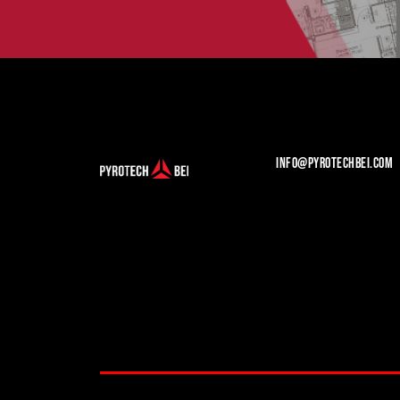
INFO@PYROTECHBEI.COM