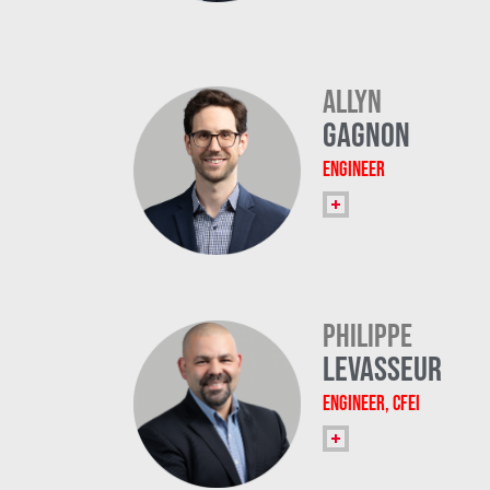
Allyn
Gagnon
Engineer
Philippe
Levasseur
Engineer, CFEI