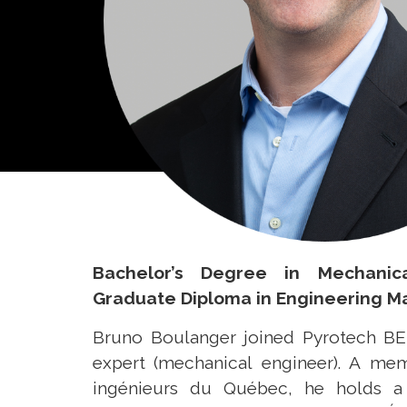
Bachelor’s Degree in Mechanic
Graduate Diploma in Engineering 
Bruno Boulanger joined Pyrotech BEI
expert (mechanical engineer). A me
ingénieurs du Québec, he holds a 