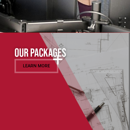
Our Packages
LEARN MORE