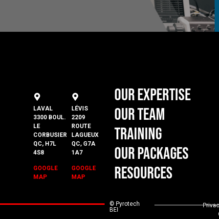
Our Expertise
Our Team
LAVAL
LÉVIS
3300 BOUL.
2209
LE
ROUTE
Training
CORBUSIER
LAGUEUX
QC, H7L
QC, G7A
Our Packages
4S8
1A7
Resources
GOOGLE
GOOGLE
MAP
MAP
© Pyrotech
Priva
BEI