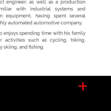
ct engineer, as well as a production
miliar with industrial systems and
n equipment, having spent several
ighly automated automotive company.
no enjoys spending time with his family
 activities such as cycling, hiking,
skiing, and fishing.