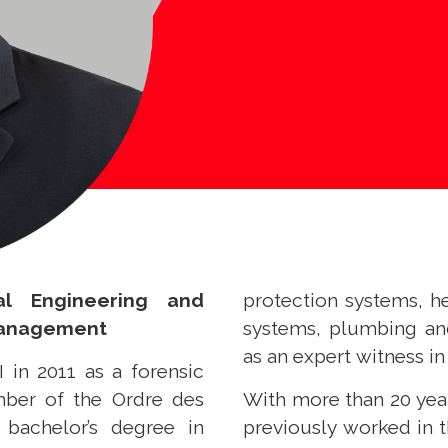
al Engineering and
protection systems, he
Management
systems, plumbing an
as an expert witness in
 in 2011 as a forensic
mber of the Ordre des
With more than 20 yea
bachelor’s degree in
previously worked in 