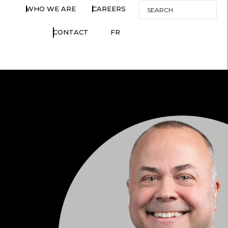
WHO WE ARE
CAREERS
CONTACT
FR