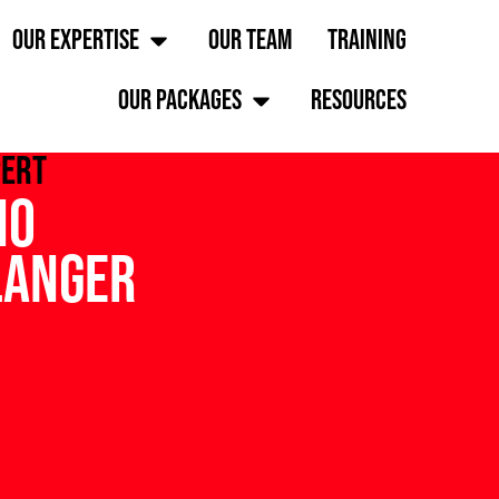
OUR EXPERTISE
OUR TEAM
TRAINING
OUR PACKAGES
RESOURCES
pert
no
langer