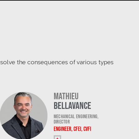
resolve the consequences of various types
Mathieu
Bellavance
Mechanical Engineering,
Director
Engineer, CFEI, CVFI