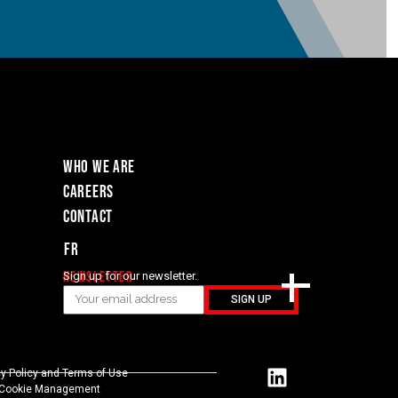
WHO WE ARE
Careers
Contact
Fr
Newsletter
Sign up for our newsletter.
SIGN UP
cy Policy and Terms of Use
Cookie Management