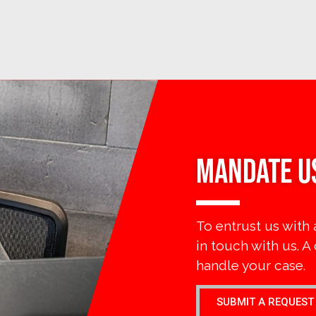
MANDATE U
To entrust us with 
in touch with us. A
handle your case.
SUBMIT A REQUEST