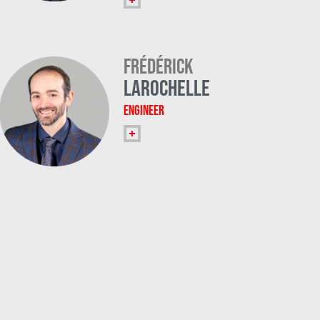
Frédérick
Larochelle
Engineer