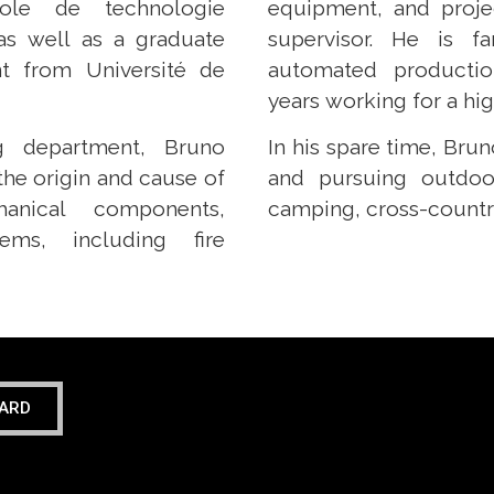
ole de technologie
equipment, and proje
 as well as a graduate
supervisor. He is fa
t from Université de
automated productio
years working for a h
g department, Bruno
In his spare time, Bru
the origin and cause of
and pursuing outdoor
anical components,
camping, cross-country 
ms, including fire
ARD