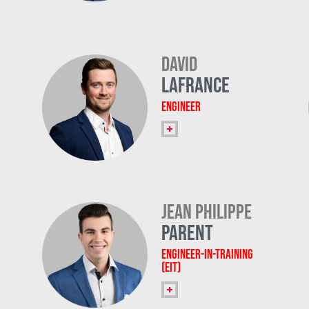
David
Lafrance
Engineer
Jean Philippe
Parent
Engineer-in-Training
(EIT)