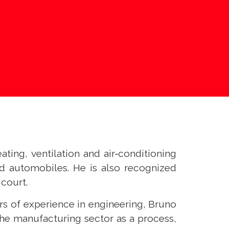
ating, ventilation and air‑conditioning
d automobiles. He is also recognized
 court.
rs of experience in engineering, Bruno
the manufacturing sector as a process,