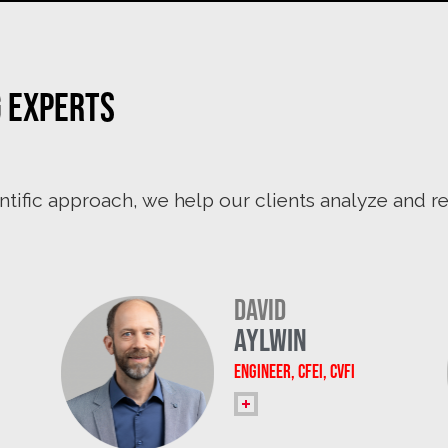
g experts
ntific approach, we help our clients analyze and 
David
Aylwin
Engineer, CFEI, CVFI