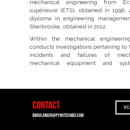
mechanical engineering from Éc
supérieure (ÉTS), obtained in 1996,
diploma in engineering managemen
Sherbrooke, obtained in 2012.
Within the mechanical engineerin
conducts investigations pertaining to 
incidents and failures of mech
mechanical equipment and syste
CONTACT
VC
bboulanger@pyrotechbei.com