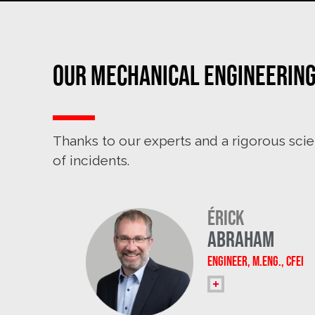
Our Mechanical Engineerin
Thanks to our experts and a rigorous scie
of incidents.
Érick
Abraham
Engineer, M.Eng., CFEI