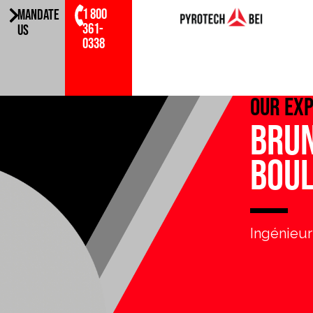
1 800
MANDATE
361-
US
0338
Our ex
Bru
Bou
Ingénieur