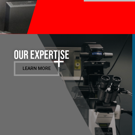
Our Expertise
LEARN MORE