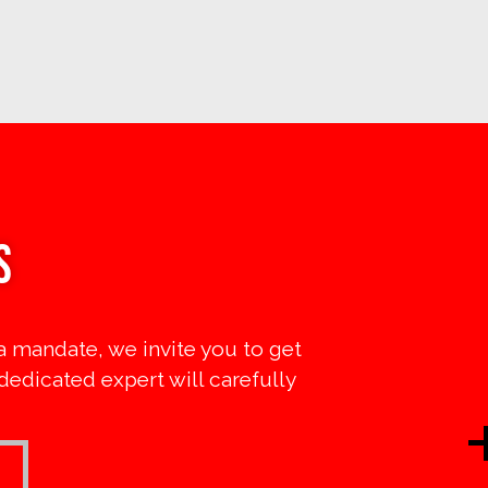
s
a mandate, we invite you to get
 dedicated expert will carefully