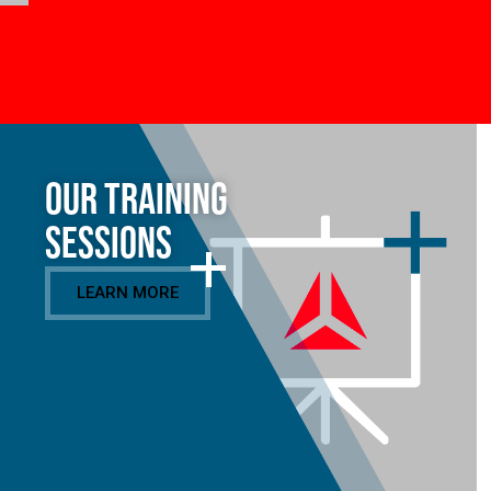
Our Training
Sessions
LEARN MORE