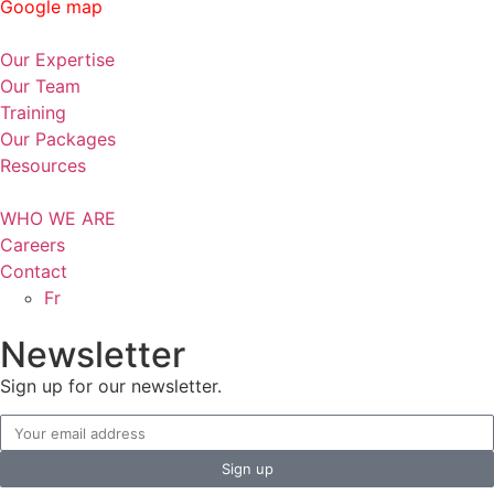
Google map
Our Expertise
Our Team
Training
Our Packages
Resources
WHO WE ARE
Careers
Contact
Fr
Newsletter
Sign up for our newsletter.
Sign up