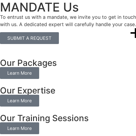
MANDATE Us
To entrust us with a mandate, we invite you to get in touch
with us. A dedicated expert will carefully handle your case.
SUBMIT A REQUEST
Our Packages
Learn More
Our Expertise
Learn More
Our Training Sessions
Learn More