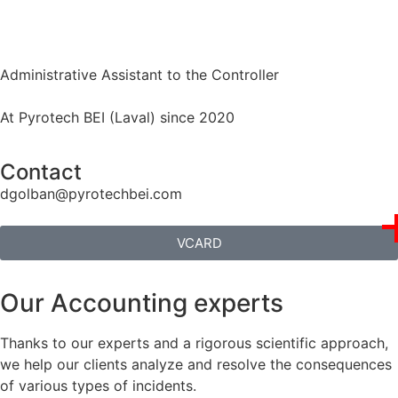
Administrative Assistant to the Controller
At Pyrotech BEI (Laval) since 2020
Contact
dgolban@pyrotechbei.com
VCARD
Our Accounting experts
Thanks to our experts and a rigorous scientific approach,
we help our clients analyze and resolve the consequences
of various types of incidents.