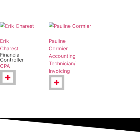
Erik
Pauline
Charest
Cormier
Financial
Accounting
Controller
Technician/
CPA
Invoicing