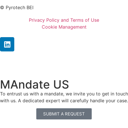
© Pyrotech BEI
Privacy Policy and Terms of Use
Cookie Management
MAndate US
To entrust us with a mandate, we invite you to get in touch
with us. A dedicated expert will carefully handle your case.
SUBMIT A REQUEST