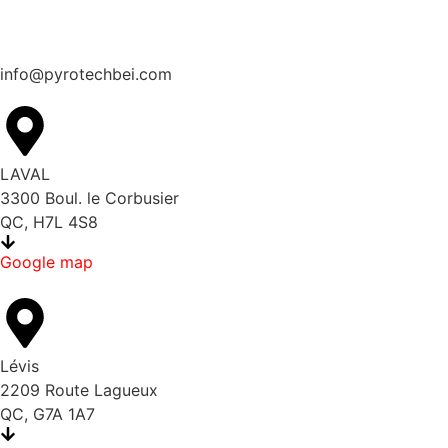
info@pyrotechbei.com
LAVAL
3300 Boul. le Corbusier
QC, H7L 4S8
Google map
Lévis
2209 Route Lagueux
QC, G7A 1A7