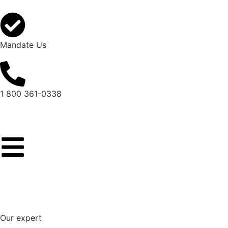
Mandate Us
1 800 361-0338
Our expert