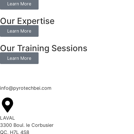
Learn More
Our Expertise
Learn More
Our Training Sessions
Learn More
info@pyrotechbei.com
LAVAL
3300 Boul. le Corbusier
QC, H7L 4S8