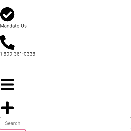
Mandate Us
1 800 361-0338