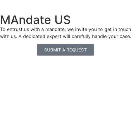
MAndate US
To entrust us with a mandate, we invite you to get in touch
with us. A dedicated expert will carefully handle your case.
SUBMIT A REQUEST