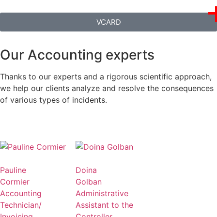
VCARD
Our Accounting experts
Thanks to our experts and a rigorous scientific approach,
we help our clients analyze and resolve the consequences
of various types of incidents.
Pauline
Doina
Cormier
Golban
Accounting
Administrative
Technician/
Assistant to the
Invoicing
Controller