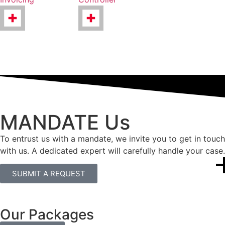
MANDATE Us
To entrust us with a mandate, we invite you to get in touch
with us. A dedicated expert will carefully handle your case.
SUBMIT A REQUEST
Our Packages