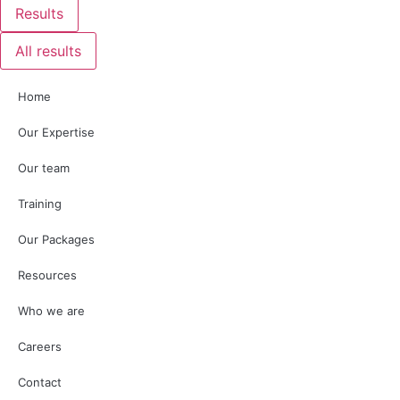
Results
All results
Home
Our Expertise
Our team
Training
Our Packages
Resources
Who we are
Careers
Contact