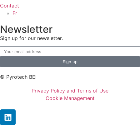
Contact
Fr
Newsletter
Sign up for our newsletter.
Sign up
© Pyrotech BEI
Privacy Policy and Terms of Use
Cookie Management