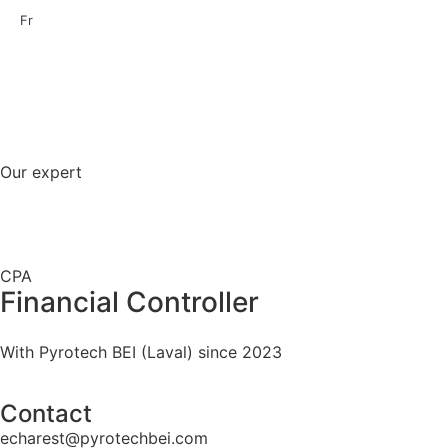
Fr
Our expert
CPA
Financial Controller
With Pyrotech BEI (Laval) since 2023
Contact
echarest@pyrotechbei.com