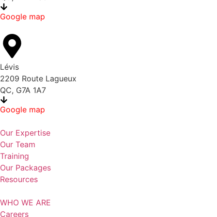
Google map
Lévis
2209 Route Lagueux
QC, G7A 1A7
Google map
Our Expertise
Our Team
Training
Our Packages
Resources
WHO WE ARE
Careers