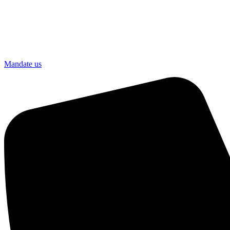
Mandate us