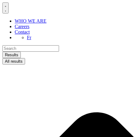
Skip
to
content
WHO WE ARE
Careers
Contact
Fr
Search
...
Results
All results