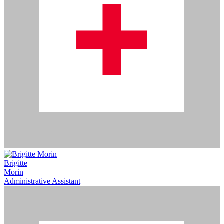
Brigitte
Morin
Administrative Assistant