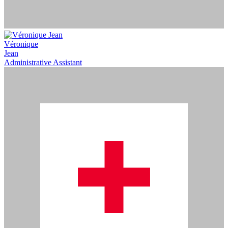
Véronique
Jean
Administrative Assistant