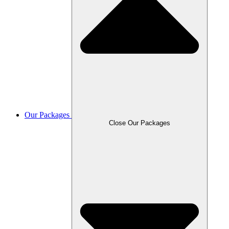
Our Packages
Close Our Packages