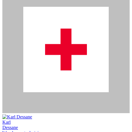
Karl
Dessane