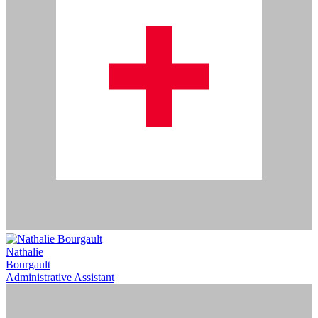
Nathalie
Bourgault
Administrative Assistant