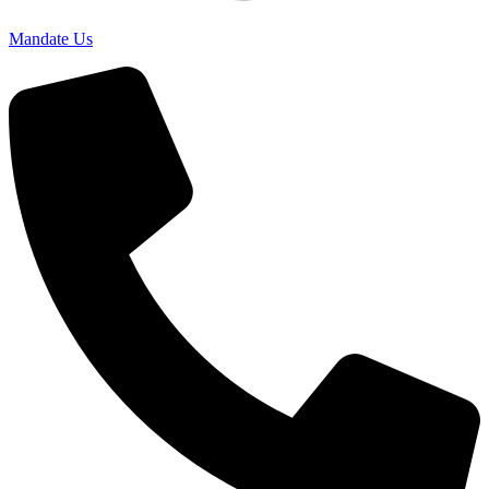
Mandate Us