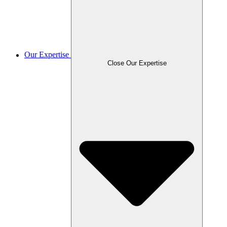
Our Expertise
Close Our Expertise