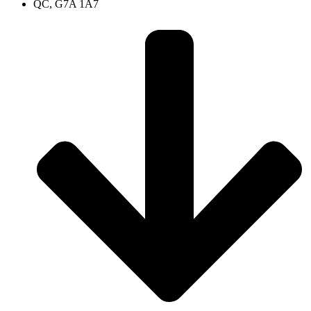
QC, G7A 1A7