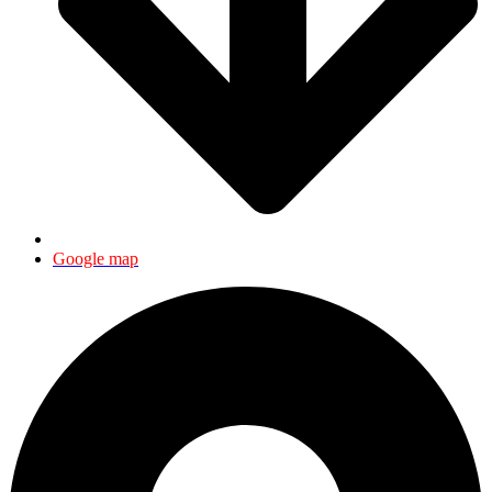
Google map