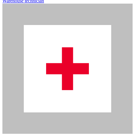
Warehouse technician