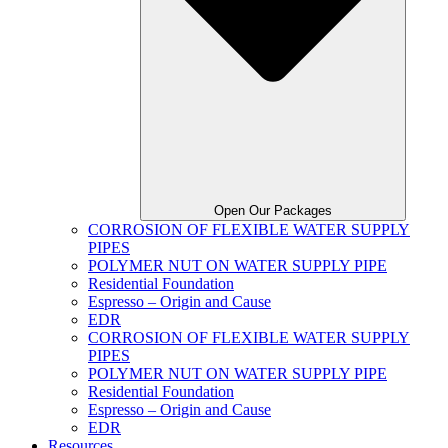
Open Our Packages
CORROSION OF FLEXIBLE WATER SUPPLY
PIPES
POLYMER NUT ON WATER SUPPLY PIPE
Residential Foundation
Espresso – Origin and Cause
EDR
CORROSION OF FLEXIBLE WATER SUPPLY
PIPES
POLYMER NUT ON WATER SUPPLY PIPE
Residential Foundation
Espresso – Origin and Cause
EDR
Resources