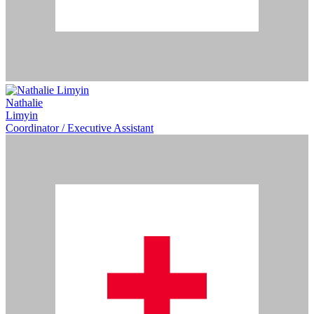
Nathalie
Limyin
Coordinator / Executive Assistant