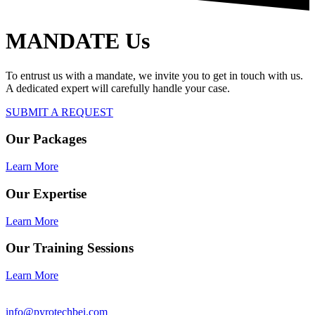
MANDATE Us
To entrust us with a mandate, we invite you to get in touch with us.
A dedicated expert will carefully handle your case.
SUBMIT A REQUEST
Our Packages
Learn More
Our Expertise
Learn More
Our Training Sessions
Learn More
info@pyrotechbei.com