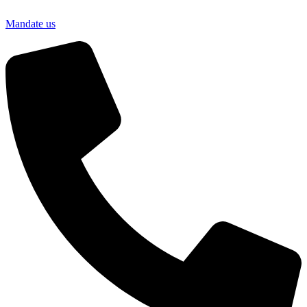
Mandate us