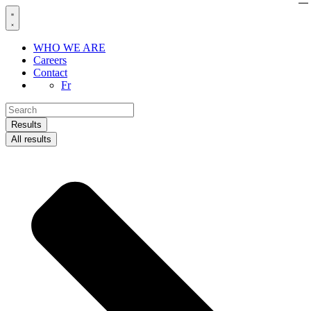
Skip
to
content
WHO WE ARE
Careers
Contact
Fr
Search
...
Results
All results