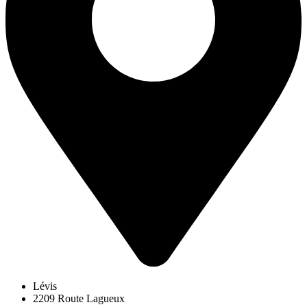
Lévis
2209 Route Lagueux