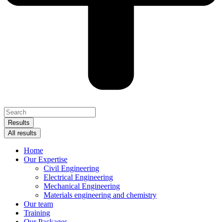
Search
...
Results
All results
Home
Our Expertise
Civil Engineering
Electrical Engineering
Mechanical Engineering
Materials engineering and chemistry
Our team
Training
Our Packages