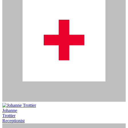
Johanne
Trottier
Receptionist