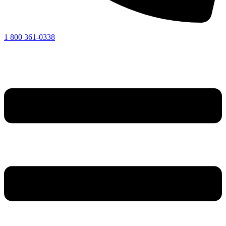
1 800 361-0338