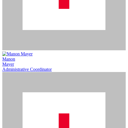
Manon
Mayer
Administrative Coordinator