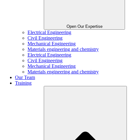
Open Our Expertise
Electrical Engineering
Civil Engineering
Mechanical Engineering
Materials engineering and chemistry
Electrical Engineering
Civil Engineering
Mechanical Engineering
Materials engineering and chemistry
Our Team
Training