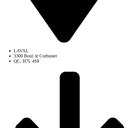
LAVAL
3300 Boul. le Corbusier
QC, H7L 4S8