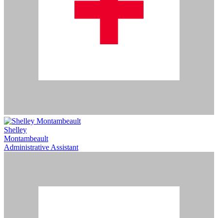
Shelley
Montambeault
Administrative Assistant