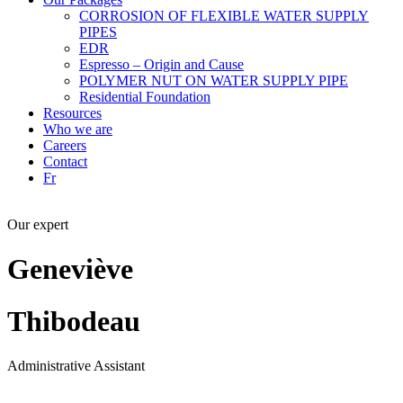
CORROSION OF FLEXIBLE WATER SUPPLY
PIPES
EDR
Espresso – Origin and Cause
POLYMER NUT ON WATER SUPPLY PIPE
Residential Foundation
Resources
Who we are
Careers
Contact
Fr
Our expert
Geneviève
Thibodeau
Administrative Assistant