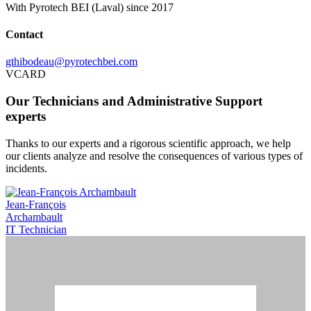
With Pyrotech BEI (Laval) since 2017
Contact
gthibodeau@pyrotechbei.com
VCARD
Our Technicians and Administrative Support
experts
Thanks to our experts and a rigorous scientific approach, we help
our clients analyze and resolve the consequences of various types of
incidents.
Jean-François
Archambault
IT Technician