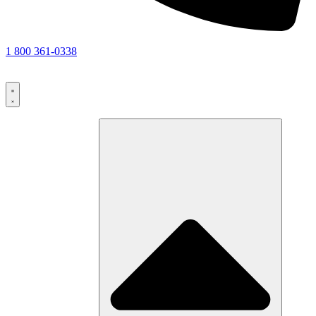
1 800 361-0338