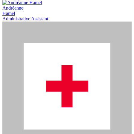
Andréanne
Hamel
Administrative Assistant