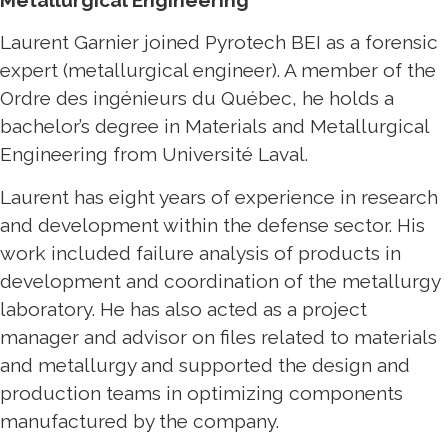
Metallurgical Engineering
Laurent Garnier joined Pyrotech BEI as a forensic
expert (metallurgical engineer). A member of the
Ordre des ingénieurs du Québec, he holds a
bachelor’s degree in Materials and Metallurgical
Engineering from Université Laval.
Laurent has eight years of experience in research
and development within the defense sector. His
work included failure analysis of products in
development and coordination of the metallurgy
laboratory. He has also acted as a project
manager and advisor on files related to materials
and metallurgy and supported the design and
production teams in optimizing components
manufactured by the company.