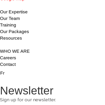
Our Expertise
Our Team
Training
Our Packages
Resources
WHO WE ARE
Careers
Contact
Fr
Newsletter
Sign up for our newsletter.