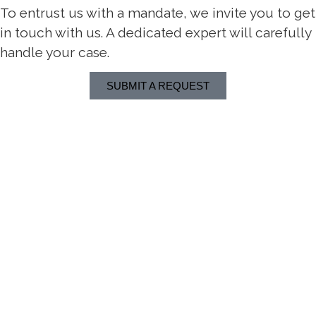
To entrust us with a mandate, we invite you to get
in touch with us. A dedicated expert will carefully
handle your case.
SUBMIT A REQUEST