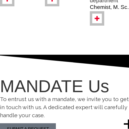
department
Chemist, M. Sc.
MANDATE Us
To entrust us with a mandate, we invite you to get
in touch with us. A dedicated expert will carefully
handle your case.
SUBMIT A REQUEST