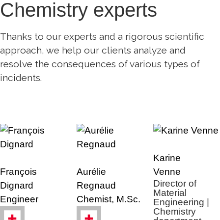
Chemistry experts
Thanks to our experts and a rigorous scientific
approach, we help our clients analyze and
resolve the consequences of various types of
incidents.
Karine
François
Aurélie
Venne
Director of
Dignard
Regnaud
Material
Engineer
Chemist, M.Sc.
Engineering |
Chemistry