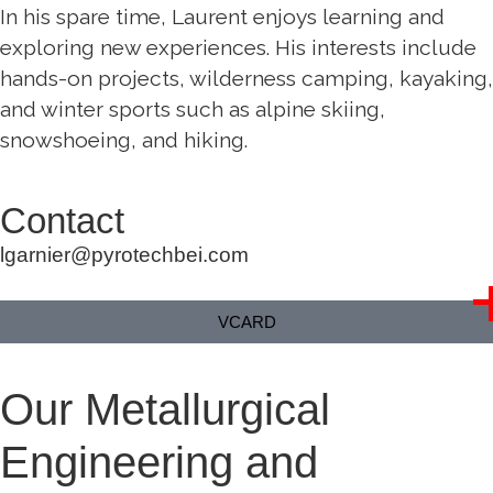
In his spare time, Laurent enjoys learning and
exploring new experiences. His interests include
hands-on projects, wilderness camping, kayaking,
and winter sports such as alpine skiing,
snowshoeing, and hiking.
Contact
lgarnier@pyrotechbei.com
VCARD
Our Metallurgical
Engineering and