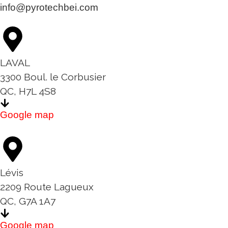
info@pyrotechbei.com
LAVAL
3300 Boul. le Corbusier
QC, H7L 4S8
Google map
Lévis
2209 Route Lagueux
QC, G7A 1A7
Google map