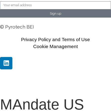
Sign up
© Pyrotech BEI
Privacy Policy and Terms of Use
Cookie Management
MAndate US