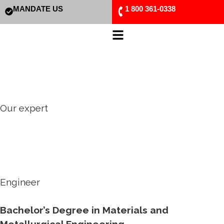
MANDATE US
1 800 361-0338
Our expert
Engineer
Bachelor’s Degree in Materials and