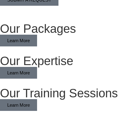
Our Packages
Learn More
Our Expertise
Learn More
Our Training Sessions
Learn More