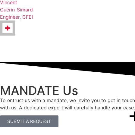
Vincent
Guérin-Simard
Engineer, CFEI
MANDATE Us
To entrust us with a mandate, we invite you to get in touch
with us. A dedicated expert will carefully handle your case.
SUBMIT A REQUEST