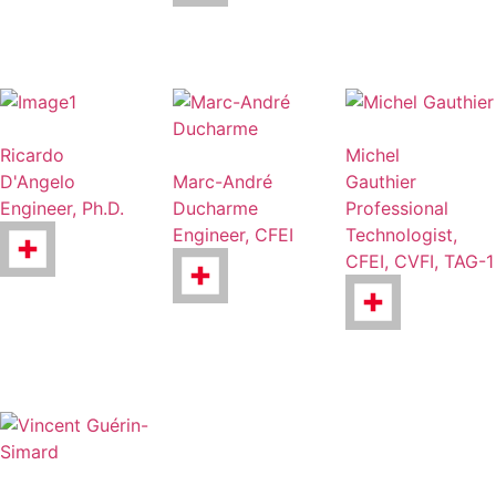
Ricardo
Michel
D'Angelo
Marc-André
Gauthier
Engineer, Ph.D.
Ducharme
Professional
Engineer, CFEI
Technologist,
CFEI, CVFI, TAG-1