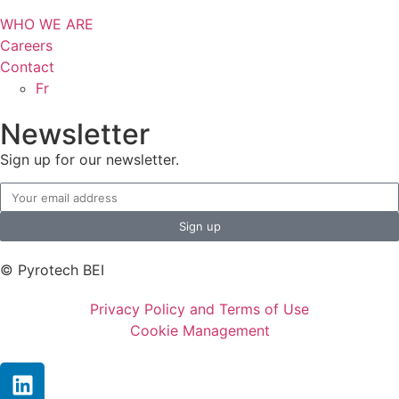
WHO WE ARE
Careers
Contact
Fr
Newsletter
Sign up for our newsletter.
Sign up
© Pyrotech BEI
Privacy Policy and Terms of Use
Cookie Management