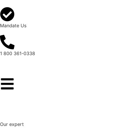
Mandate Us
1 800 361-0338
Our expert