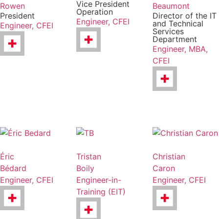
Vice President
Rowen
Beaumont
Operation
President
Director of the IT
Engineer, CFEI
and Technical
Engineer, CFEI
Services
Department
Engineer, MBA,
CFEI
Éric
Tristan
Christian
Bédard
Boily
Caron
Engineer, CFEI
Engineer-in-
Engineer, CFEI
Training (EIT)