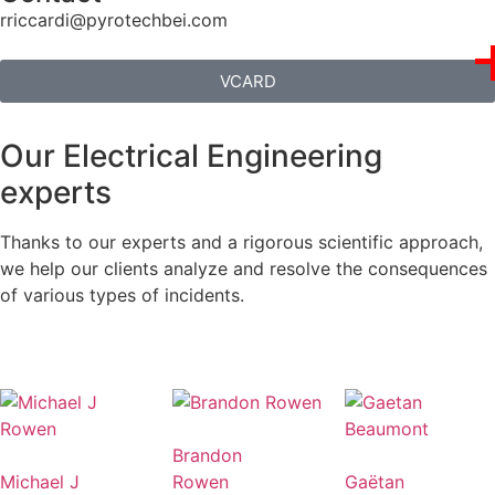
rriccardi@pyrotechbei.com
VCARD
Our Electrical Engineering
experts
Thanks to our experts and a rigorous scientific approach,
we help our clients analyze and resolve the consequences
of various types of incidents.
Brandon
Michael J
Rowen
Gaëtan