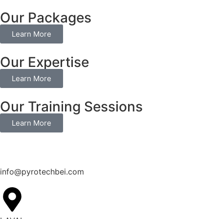
Our Packages
Learn More
Our Expertise
Learn More
Our Training Sessions
Learn More
info@pyrotechbei.com