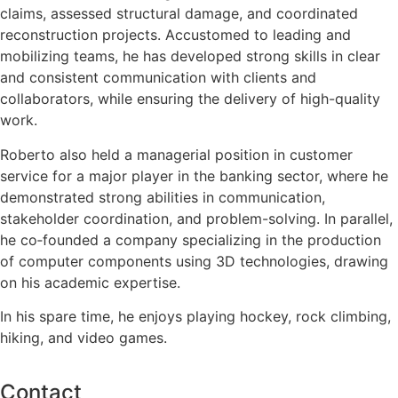
claims, assessed structural damage, and coordinated
reconstruction projects. Accustomed to leading and
mobilizing teams, he has developed strong skills in clear
and consistent communication with clients and
collaborators, while ensuring the delivery of high-quality
work.
Roberto also held a managerial position in customer
service for a major player in the banking sector, where he
demonstrated strong abilities in communication,
stakeholder coordination, and problem-solving. In parallel,
he co‑founded a company specializing in the production
of computer components using 3D technologies, drawing
on his academic expertise.
In his spare time, he enjoys playing hockey, rock climbing,
hiking, and video games.
Contact