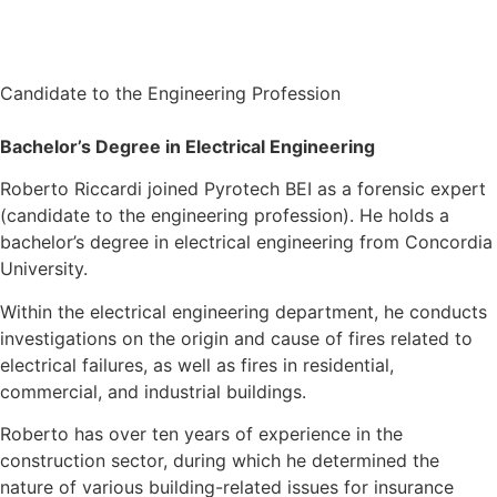
Candidate to the Engineering Profession
Bachelor’s Degree in Electrical Engineering
Roberto Riccardi joined Pyrotech BEI as a forensic expert
(candidate to the engineering profession). He holds a
bachelor’s degree in electrical engineering from Concordia
University.
Within the electrical engineering department, he conducts
investigations on the origin and cause of fires related to
electrical failures, as well as fires in residential,
commercial, and industrial buildings.
Roberto has over ten years of experience in the
construction sector, during which he determined the
nature of various building-related issues for insurance