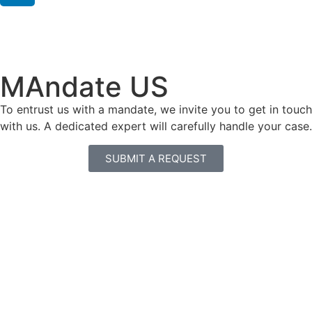
MAndate US
To entrust us with a mandate, we invite you to get in touch
with us. A dedicated expert will carefully handle your case.
SUBMIT A REQUEST