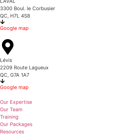
LAVAL
3300 Boul. le Corbusier
QC, H7L 4S8
Google map
Lévis
2209 Route Lagueux
QC, G7A 1A7
Google map
Our Expertise
Our Team
Training
Our Packages
Resources